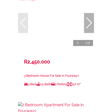
7
R2,450,000
3 Bedroom House For Sale in Fourways
3 Bed
2.5 Bath
2 Parking
157 m²