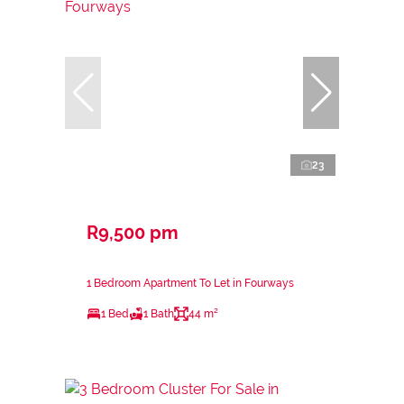
23
R9,500 pm
1 Bedroom Apartment To Let in Fourways
1 Bed
1 Bath
44 m²