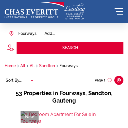
Fourways
Add...
SEARCH
Home
All
All
Sandton
Fourways
Sort By...
Page
1
53
Properties in Fourways, Sandton,
Gauteng
New