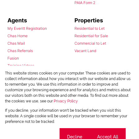
PAIA Form 2
Agents
Properties
My Everitt Registration
Residential to Let
Chas Home
Residential for Sale
Chas Mail
Commercial to Let
Chas Referrals
Vacant Land
Fusion
Training Videos
Install Android App
This website stores cookies on your computer. These cookies are used to
collect information about how you interact with our website and allow us
Install Iphone App
to remember you. We use this information in order to improve and
Access C3 System
customize your browsing experience and for analytics and metrics about
Chas Webstore
our visitors both on this website and other media. To find out more about
the cookies we use, see our
Privacy Policy
If you decline, your information won't be tracked when you visit this
website. A single cookie will be used in your browser to remember your
preference not to be tracked.
Cookie settings
Decline
Accept All