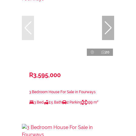
20
R3,595,000
3 Bedroom House For Sale in Fourways
3 Bed
2.5 Bath
2 Parking
199 m²