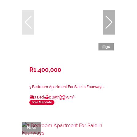
30
R1,400,000
3 Bedroom Apartment For Sale in Fourways
3 Bed
2 Bath
93 m²
Sole Mandate
New