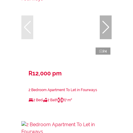
24
R12,000 pm
2 Bedroom Apartment To Let in Fourways
2 Bed
2 Bath
87 m²