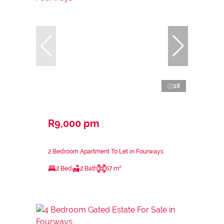
18
R9,000 pm
2 Bedroom Apartment To Let in Fourways
2 Bed
2 Bath
67 m²