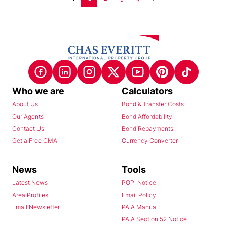
Who we are
Calculators
About Us
Bond & Transfer Costs
Our Agents
Bond Affordability
Contact Us
Bond Repayments
Get a Free CMA
Currency Converter
News
Tools
Latest News
POPI Notice
Area Profiles
Email Policy
Email Newsletter
PAIA Manual
PAIA Section 52 Notice