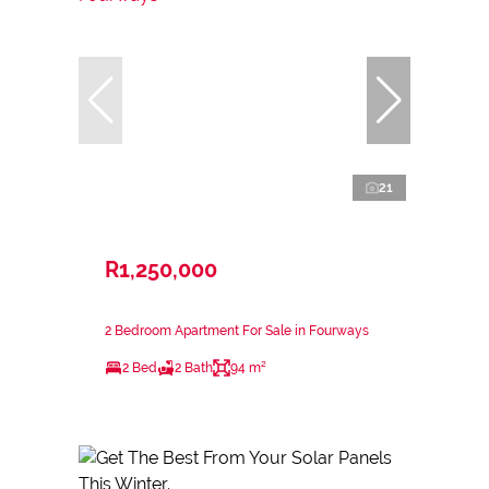
21
R1,250,000
2 Bedroom Apartment For Sale in Fourways
2 Bed
2 Bath
94 m²