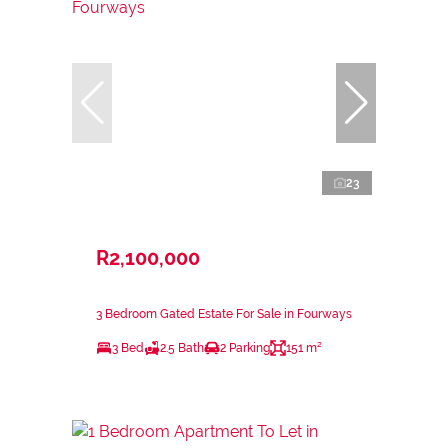
23
R2,100,000
3 Bedroom Gated Estate For Sale in Fourways
3 Bed
2.5 Bath
2 Parking
151 m²