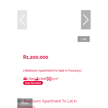
45
R1,200,000
2 Bedroom Apartment For Sale in Fourways
2 Bed
2 Bath
93 m²
Sole Mandate
New