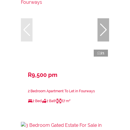
21
R9,500 pm
2 Bedroom Apartment To Let in Fourways
2 Bed
2 Bath
67 m²