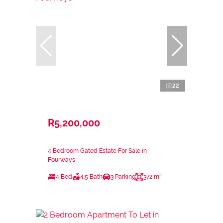
22
R5,200,000
4 Bedroom Gated Estate For Sale in
Fourways
4 Bed
4.5 Bath
3 Parking
372 m²