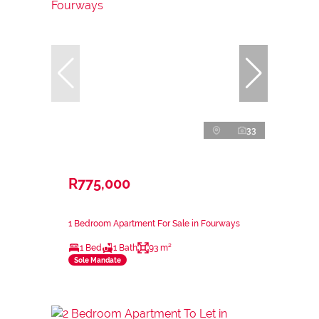
33
R775,000
1 Bedroom Apartment For Sale in Fourways
1 Bed
1 Bath
93 m²
Sole Mandate