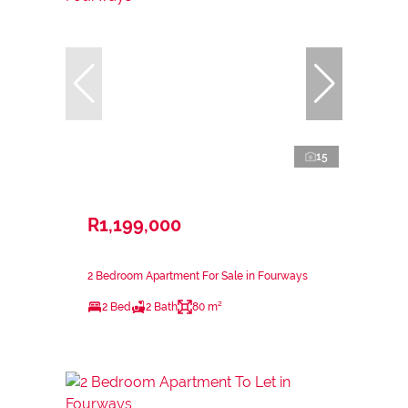
15
R1,199,000
2 Bedroom Apartment For Sale in Fourways
2 Bed
2 Bath
80 m²