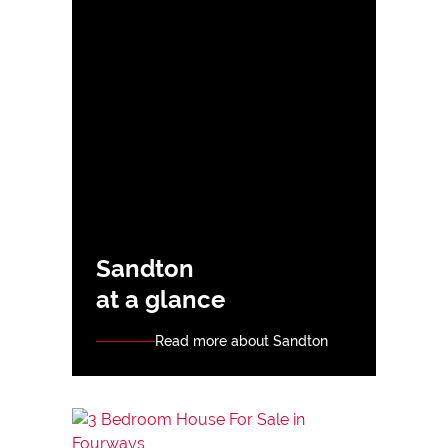
Sandton
at a glance
Read more about Sandton