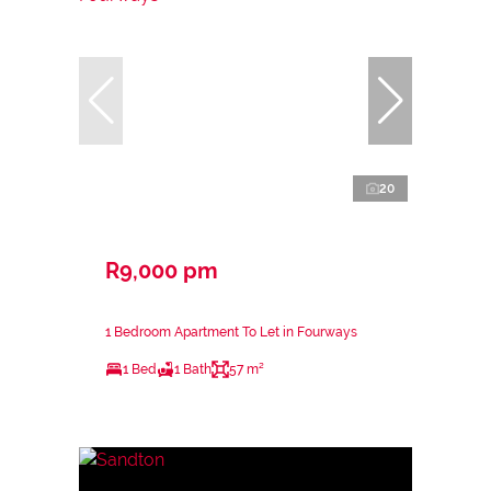
20
R9,000 pm
1 Bedroom Apartment To Let in Fourways
1 Bed
1 Bath
57 m²