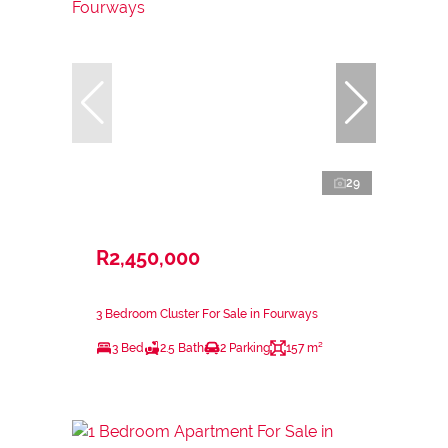
29
R2,450,000
3 Bedroom Cluster For Sale in Fourways
3 Bed
2.5 Bath
2 Parking
157 m²