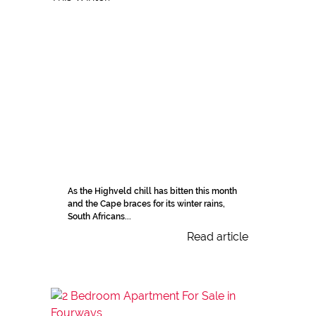
As the Highveld chill has bitten this month
and the Cape braces for its winter rains,
South Africans...
Read article