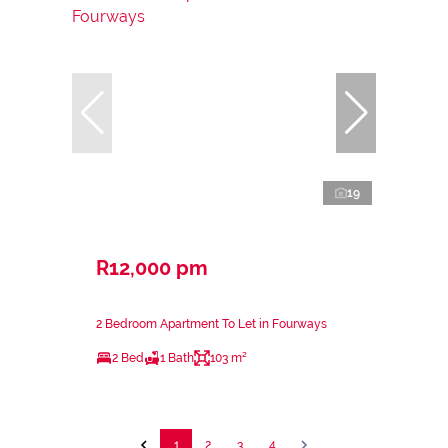
19
R12,000 pm
2 Bedroom Apartment To Let in Fourways
2 Bed
1 Bath
103 m²
1
2
3
4