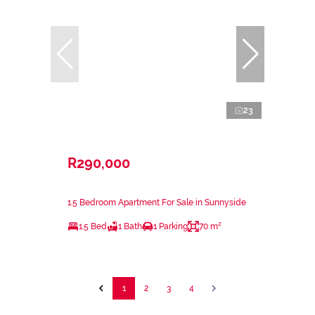
23
R290,000
1.5 Bedroom Apartment For Sale in Sunnyside
1.5 Bed
1 Bath
1 Parking
70 m²
1
2
3
4