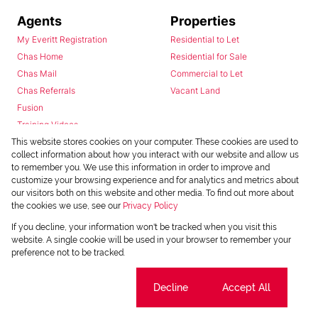
Agents
Properties
My Everitt Registration
Residential to Let
Chas Home
Residential for Sale
Chas Mail
Commercial to Let
Chas Referrals
Vacant Land
Fusion
Training Videos
Install Android App
This website stores cookies on your computer. These cookies are used to
collect information about how you interact with our website and allow us
Install Iphone App
to remember you. We use this information in order to improve and
Access C3 System
customize your browsing experience and for analytics and metrics about
Chas Webstore
our visitors both on this website and other media. To find out more about
the cookies we use, see our
Privacy Policy
If you decline, your information won't be tracked when you visit this
website. A single cookie will be used in your browser to remember your
preference not to be tracked.
Cookie settings
Decline
Accept All
Powered by
Prop Data
Copyright © 2026 Chas Everitt