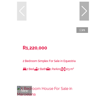
21
R1,220,000
2 Bedroom Simplex For Sale in Equestria
2 Bed
2 Bath
1 Parking
103 m²
New