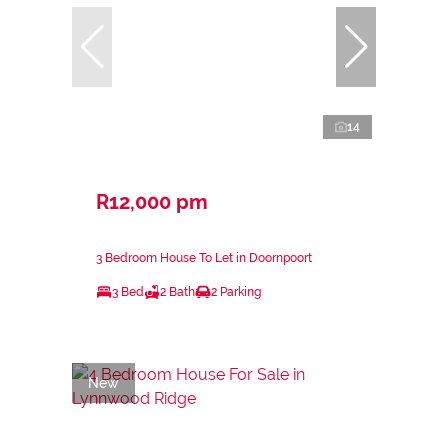
14
R12,000 pm
3 Bedroom House To Let in Doornpoort
3 Bed
2 Bath
2 Parking
New