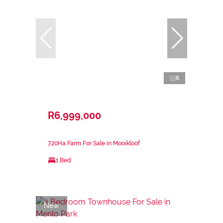
6
R6,999,000
7.20Ha Farm For Sale in Mooikloof
1 Bed
New