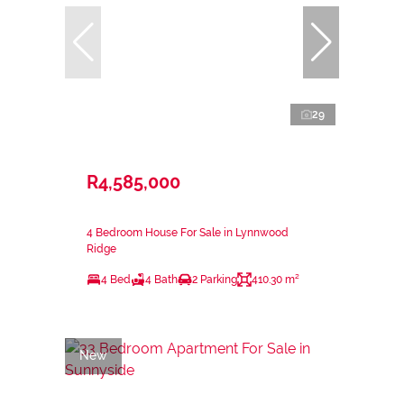
29
R4,585,000
4 Bedroom House For Sale in Lynnwood
Ridge
4 Bed
4 Bath
2 Parking
410.30 m²
New