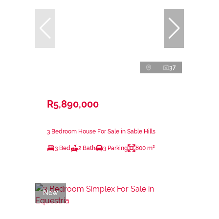
37
R5,890,000
3 Bedroom House For Sale in Sable Hills
3 Bed
2 Bath
3 Parking
800 m²
New