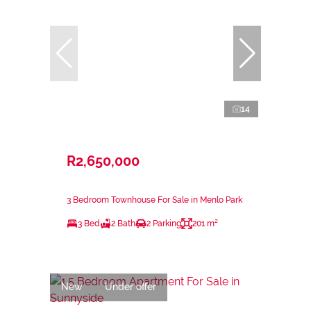
14
R2,650,000
3 Bedroom Townhouse For Sale in Menlo Park
3 Bed
2 Bath
2 Parking
201 m²
New
Under offer