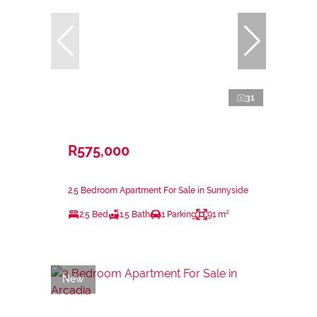
31
R575,000
2.5 Bedroom Apartment For Sale in Sunnyside
2.5 Bed
1.5 Bath
1 Parking
91 m²
New