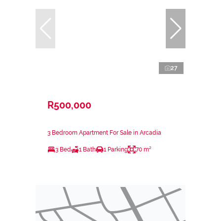
27
R500,000
3 Bedroom Apartment For Sale in Arcadia
3 Bed
1 Bath
1 Parking
70 m²