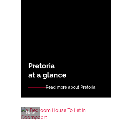
Pretoria
at a glance
Read more about Pretoria
New