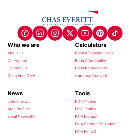
Who we are
Calculators
About Us
Bond & Transfer Costs
Our Agents
Bond Affordability
Contact Us
Bond Repayments
Get a Free CMA
Currency Converter
News
Tools
Latest News
POPI Notice
Area Profiles
Email Policy
Email Newsletter
PAIA Manual
PAIA Section 52 Notice
PAIA Form 2