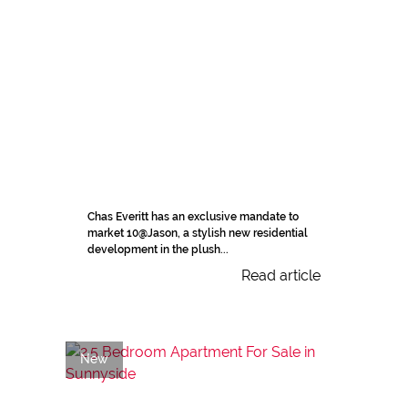
Chas Everitt has an exclusive mandate to
market 10@Jason, a stylish new residential
development in the plush...
Read article
New