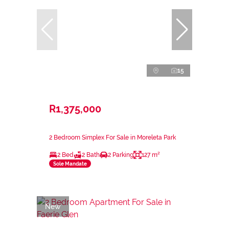
15
R1,375,000
2 Bedroom Simplex For Sale in Moreleta Park
2 Bed
2 Bath
2 Parking
127 m²
Sole Mandate
New