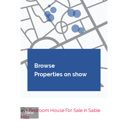
Browse
Properties on show
New