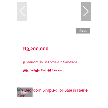
104
R3,200,000
5 Bedroom House For Sale in Maroelana
5 Bed
4 Bath
2 Parking
New