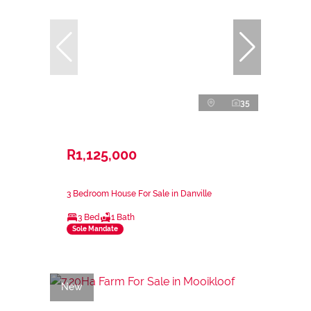
35
R1,125,000
3 Bedroom House For Sale in Danville
3 Bed
1 Bath
Sole Mandate
New