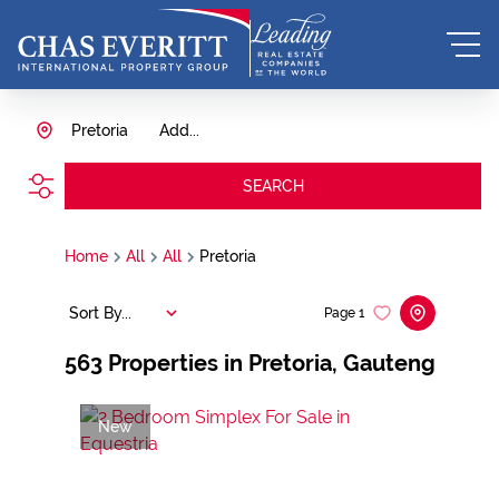
Pretoria
Add...
SEARCH
Home
All
All
Pretoria
Sort By...
Page
1
563
Properties in Pretoria, Gauteng
New