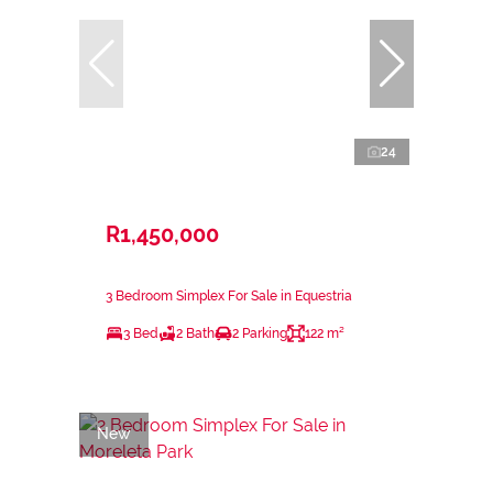
24
R1,450,000
3 Bedroom Simplex For Sale in Equestria
3 Bed
2 Bath
2 Parking
122 m²
New