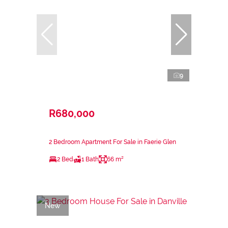
9
R680,000
2 Bedroom Apartment For Sale in Faerie Glen
2 Bed
1 Bath
66 m²
New