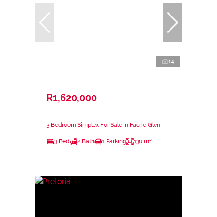
14
R1,620,000
3 Bedroom Simplex For Sale in Faerie Glen
3 Bed
2 Bath
1 Parking
130 m²