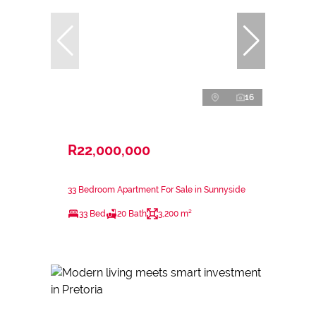
16
R22,000,000
33 Bedroom Apartment For Sale in Sunnyside
33 Bed
20 Bath
3,200 m²