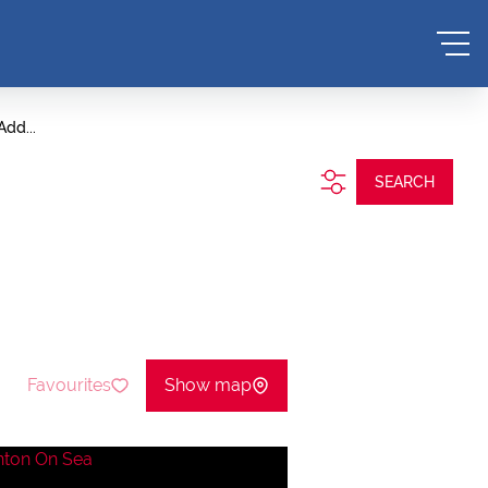
Add...
SEARCH
Favourites
Show map