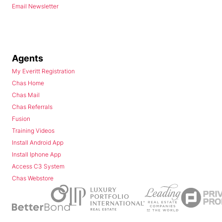
Email Newsletter
Agents
My Everitt Registration
Chas Home
Chas Mail
Chas Referrals
Fusion
Training Videos
Install Android App
Install Iphone App
Access C3 System
Chas Webstore