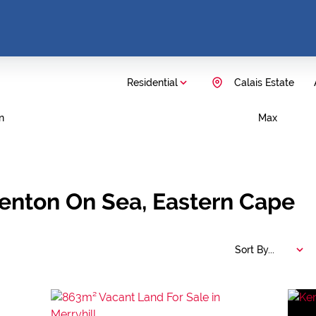
Residential
Calais Estate
n
Max
Kenton On Sea, Eastern Cape
Sort By...