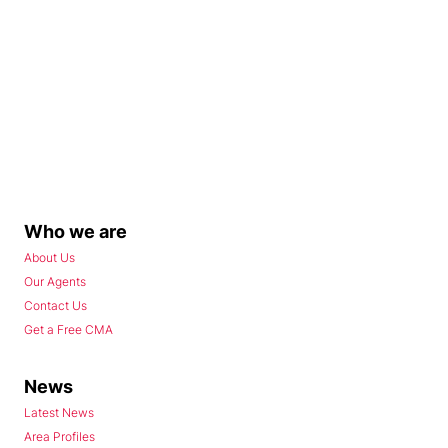
Who we are
About Us
Our Agents
Contact Us
Get a Free CMA
News
Latest News
Area Profiles