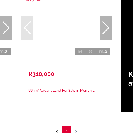
12
10
K
R310,000
a
863m² Vacant Land For Sale in Merryhill
1