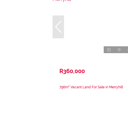
R360,000
796m² Vacant Land For Sale in Merryhill