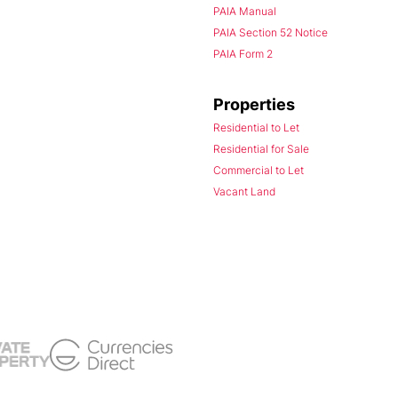
PAIA Manual
PAIA Section 52 Notice
PAIA Form 2
Properties
Residential to Let
Residential for Sale
Commercial to Let
Vacant Land