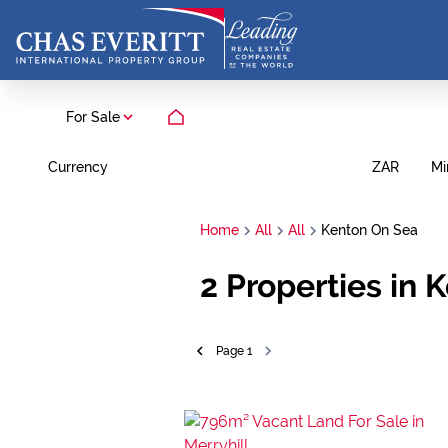
For Sale
Currency
Mi
ZAR
Home
All
All
Kenton On Sea
2
Properties in 
Page
1