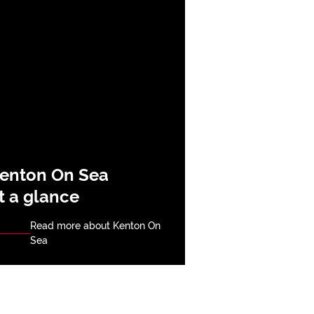
enton On Sea
t a glance
Read more about Kenton On
Sea