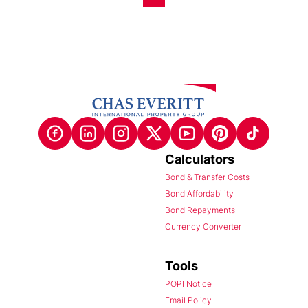
Calculators
Bond & Transfer Costs
Bond Affordability
Bond Repayments
Currency Converter
Tools
POPI Notice
Email Policy