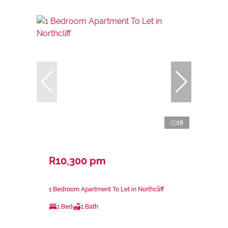
16
R10,300 pm
1 Bedroom Apartment To Let in Northcliff
1 Bed
1 Bath