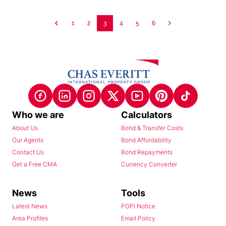
1
2
3
4
5
6
Who we are
Calculators
About Us
Bond & Transfer Costs
Our Agents
Bond Affordability
Contact Us
Bond Repayments
Get a Free CMA
Currency Converter
News
Tools
Latest News
POPI Notice
Area Profiles
Email Policy