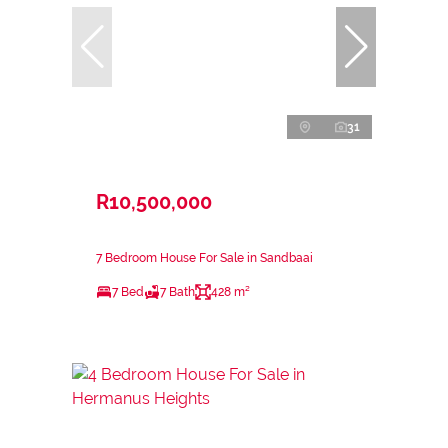
31
R10,500,000
7 Bedroom House For Sale in Sandbaai
7 Bed
7 Bath
428 m²