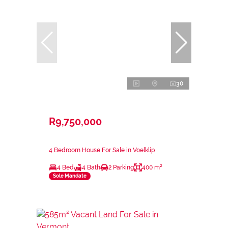
30
R9,750,000
4 Bedroom House For Sale in Voelklip
4 Bed
4 Bath
2 Parking
400 m²
Sole Mandate