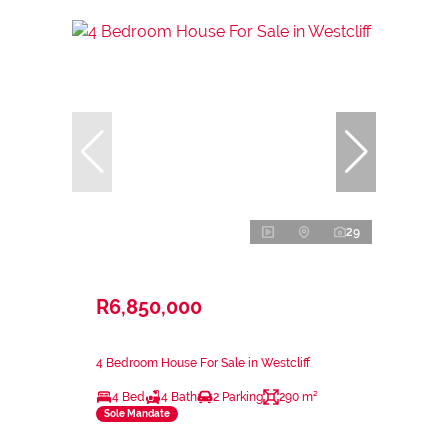
29
R6,850,000
4 Bedroom House For Sale in Westcliff
4 Bed
4 Bath
2 Parking
290 m²
Sole Mandate