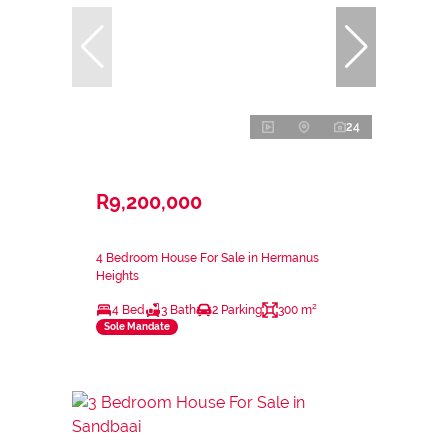
24
R9,200,000
4 Bedroom House For Sale in Hermanus
Heights
4 Bed
3 Bath
2 Parking
300 m²
Sole Mandate