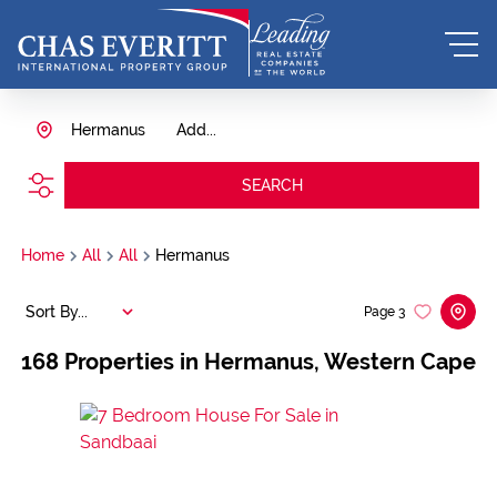
Hermanus
Add...
SEARCH
Home
All
All
Hermanus
Sort By...
Page
3
168
Properties in Hermanus, Western Cape