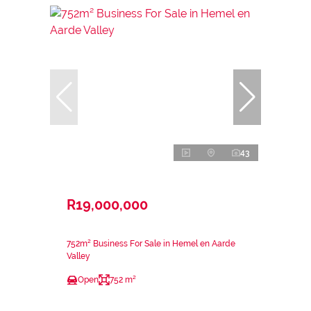
43
R19,000,000
752m² Business For Sale in Hemel en Aarde
Valley
Open
752 m²