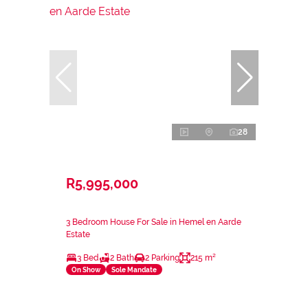
28
R5,995,000
3 Bedroom House For Sale in Hemel en Aarde
Estate
3 Bed
2 Bath
2 Parking
215 m²
On Show
Sole Mandate