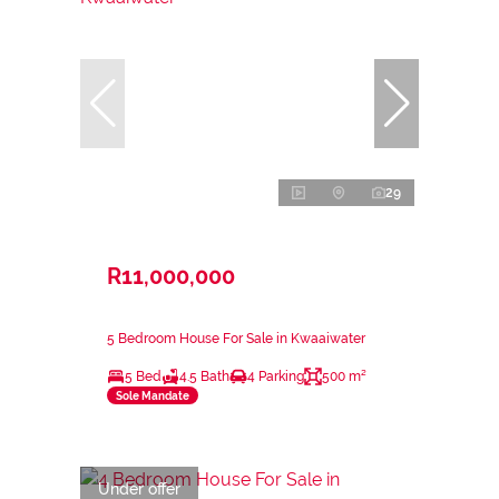
29
R11,000,000
5 Bedroom House For Sale in Kwaaiwater
5 Bed
4.5 Bath
4 Parking
500 m²
Sole Mandate
Under offer