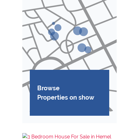
Browse
Properties on show