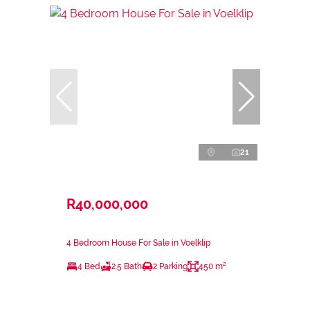
21
R40,000,000
4 Bedroom House For Sale in Voelklip
4 Bed
2.5 Bath
2 Parking
450 m²