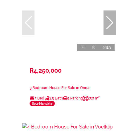
23
R4,250,000
3 Bedroom House For Sale in Onrus
3 Bed
2.5 Bath
1 Parking
250 m²
Sole Mandate