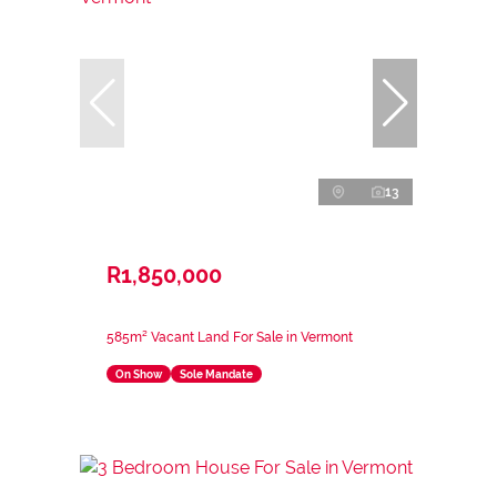
13
R1,850,000
585m² Vacant Land For Sale in Vermont
On Show
Sole Mandate