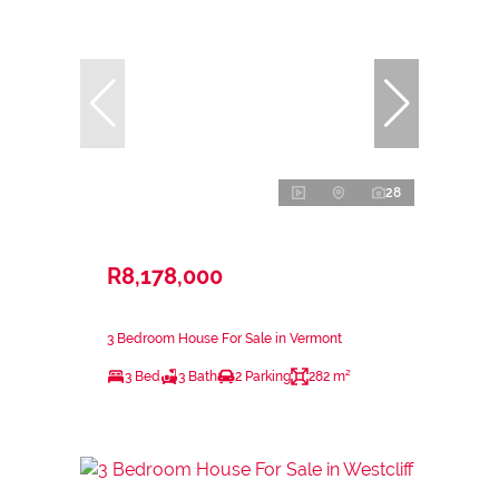
28
R8,178,000
3 Bedroom House For Sale in Vermont
3 Bed
3 Bath
2 Parking
282 m²