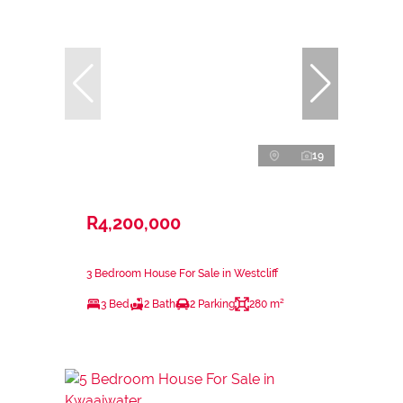
19
R4,200,000
3 Bedroom House For Sale in Westcliff
3 Bed
2 Bath
2 Parking
280 m²