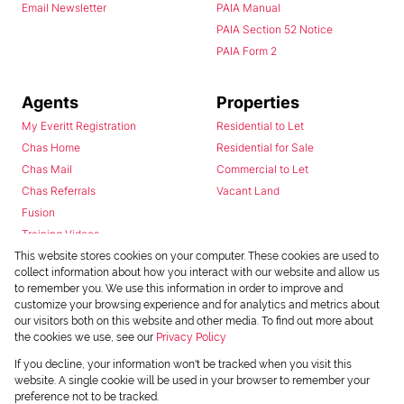
Email Newsletter
PAIA Manual
PAIA Section 52 Notice
PAIA Form 2
Agents
Properties
My Everitt Registration
Residential to Let
Chas Home
Residential for Sale
Chas Mail
Commercial to Let
Chas Referrals
Vacant Land
Fusion
Training Videos
Install Android App
This website stores cookies on your computer. These cookies are used to
collect information about how you interact with our website and allow us
Install Iphone App
to remember you. We use this information in order to improve and
Access C3 System
customize your browsing experience and for analytics and metrics about
Chas Webstore
our visitors both on this website and other media. To find out more about
the cookies we use, see our
Privacy Policy
If you decline, your information won't be tracked when you visit this
website. A single cookie will be used in your browser to remember your
preference not to be tracked.