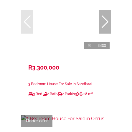
22
R3,300,000
3 Bedroom House For Sale in Sandbaai
3 Bed
2 Bath
2 Parking
228 m²
Under offer