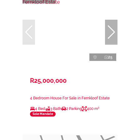
25
R25,000,000
4 Bedroom House For Sale in Fernkloof Estate
4 Bed
3 Bath
2 Parking
400 m²
Sole Mandate