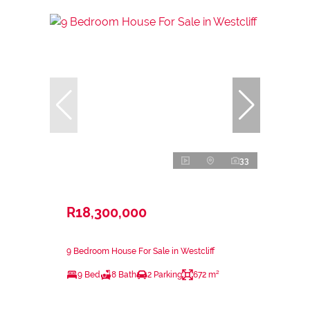
33
R18,300,000
9 Bedroom House For Sale in Westcliff
9 Bed
8 Bath
2 Parking
672 m²