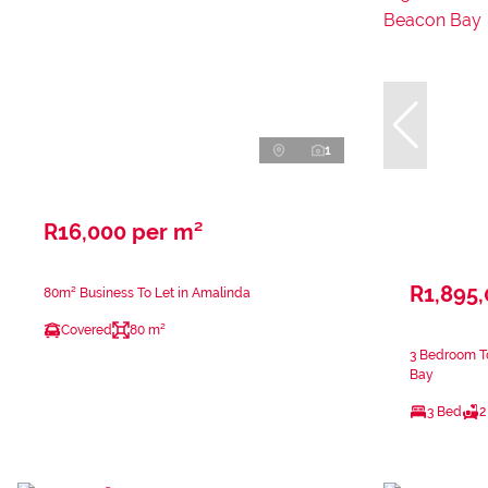
1
R16,000 per m²
R1,895
80m² Business To Let in Amalinda
Covered
80 m²
3 Bedroom T
Bay
3 Bed
2