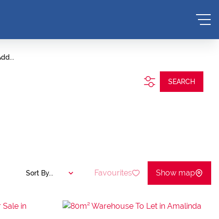
dd...
SEARCH
Favourites
Show map
Sort By...