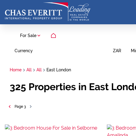
For Sale
Currency
Mi
ZAR
Home
All
All
East London
325
Properties in East Lon
Page
3