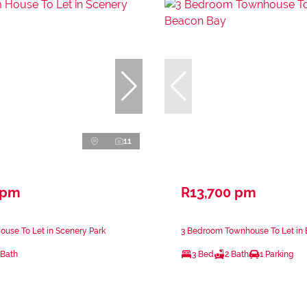
11
 pm
R13,700 pm
use To Let in Scenery Park
3 Bedroom Townhouse To Let in
 Bath
3 Bed
2 Bath
1 Parking