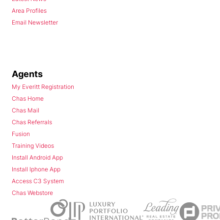
Area Profiles
Email Newsletter
Agents
My Everitt Registration
Chas Home
Chas Mail
Chas Referrals
Fusion
Training Videos
Install Android App
Install Iphone App
Access C3 System
Chas Webstore