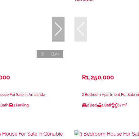
22
,000
R1,250,000
ouse For Sale in Amalinda
2 Bedroom Apartment For Sale i
 Bath
1 Parking
2 Bed
1 Bath
82 m²