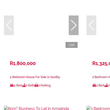
17
R1,800,000
R1,325,
4 Bedroom House For Sale in Saxilby
2 Bedroom H
4 Bed
2 Bath
2 Parking
2 Bed
2