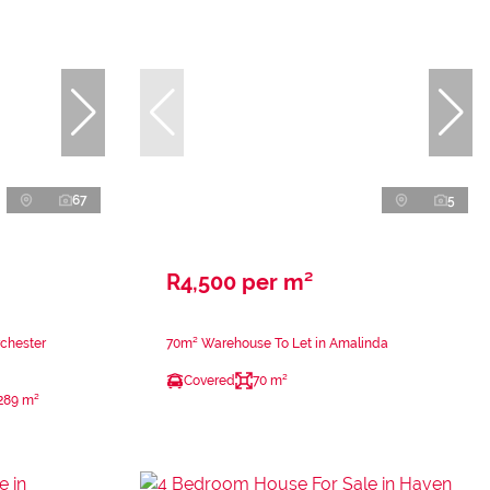
67
5
R4,500 per m²
rchester
70m² Warehouse To Let in Amalinda
Covered
70 m²
289 m²