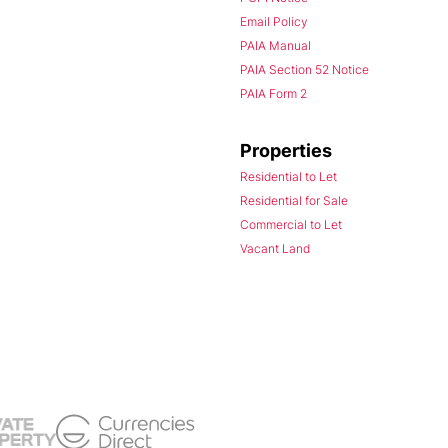
Email Policy
PAIA Manual
PAIA Section 52 Notice
PAIA Form 2
Properties
Residential to Let
Residential for Sale
Commercial to Let
Vacant Land