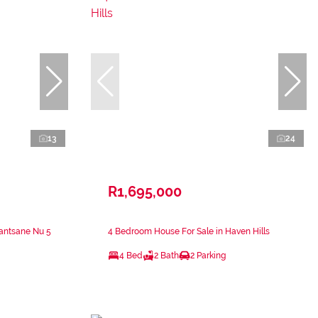
13
24
R1,695,000
antsane Nu 5
4 Bedroom House For Sale in Haven Hills
4 Bed
2 Bath
2 Parking