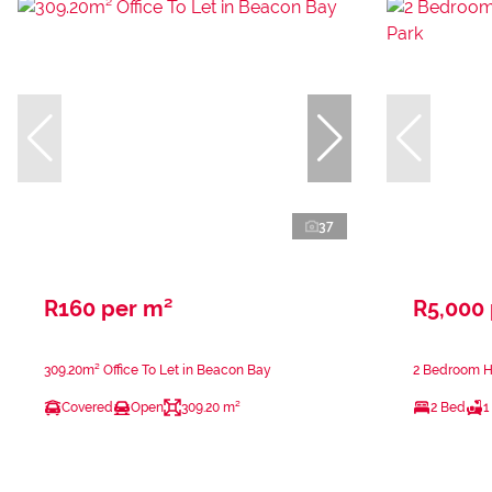
37
R160 per m²
R5,000
309.20m² Office To Let in Beacon Bay
2 Bedroom Ho
Covered
Open
309.20 m²
2 Bed
1