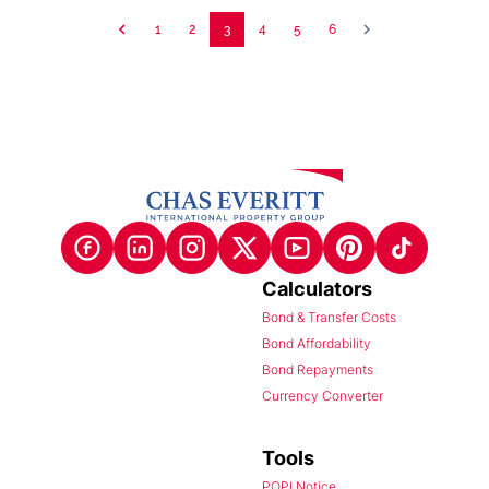
1
2
3
4
5
6
Calculators
Bond & Transfer Costs
Bond Affordability
Bond Repayments
Currency Converter
Tools
POPI Notice