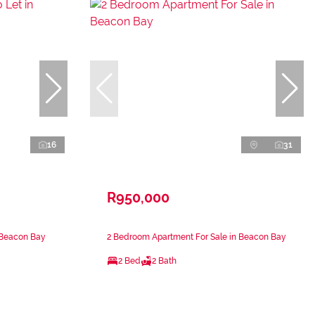
16
31
R950,000
 Beacon Bay
2 Bedroom Apartment For Sale in Beacon Bay
2 Bed
2 Bath