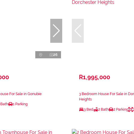
26
000
R1,995,000
ouse For Sale in Gonubie
3 Bedroom House For Sale in Do
Heights
 Bath
1 Parking
3 Bed
2 Bath
2 Parking