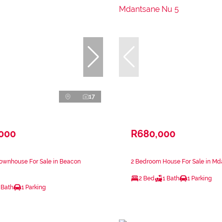
17
,000
R680,000
ownhouse For Sale in Beacon
2 Bedroom House For Sale in Md
2 Bed
1 Bath
1 Parking
 Bath
1 Parking