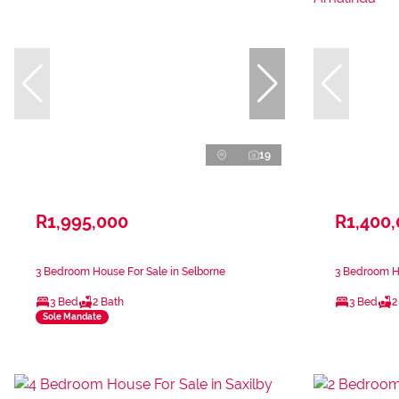
19
R1,995,000
R1,400
3 Bedroom House For Sale in Selborne
3 Bedroom H
3 Bed
2 Bath
3 Bed
2
Sole Mandate