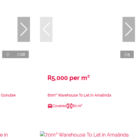
16
5
R5,000 per m²
n Gonubie
80m² Warehouse To Let in Amalinda
Covered
80 m²