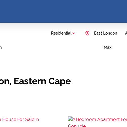
Residential
East London
A
n
Max
don, Eastern Cape