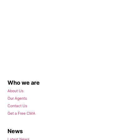
Who we are
About Us
Our Agents
Contact Us
Get a Free CMA
News
Latest News