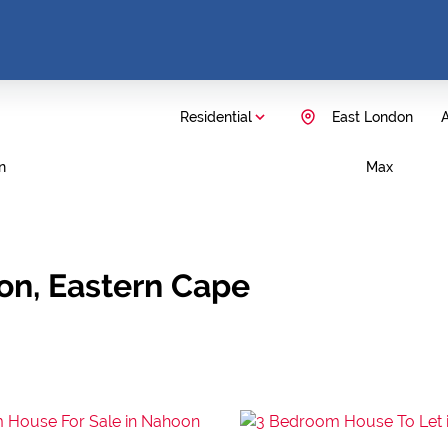
Residential
East London
A
n
Max
don, Eastern Cape