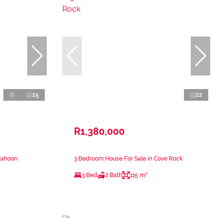
15
22
R1,380,000
Nahoon
3 Bedroom House For Sale in Cove Rock
3 Bed
2 Bath
115 m²