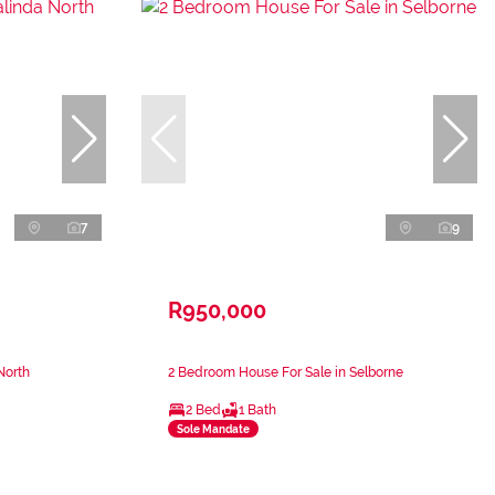
7
9
R950,000
North
2 Bedroom House For Sale in Selborne
2 Bed
1 Bath
Sole Mandate