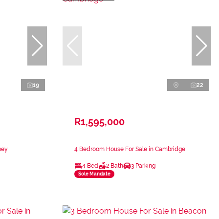
19
22
R1,595,000
ney
4 Bedroom House For Sale in Cambridge
4 Bed
2 Bath
3 Parking
Sole Mandate