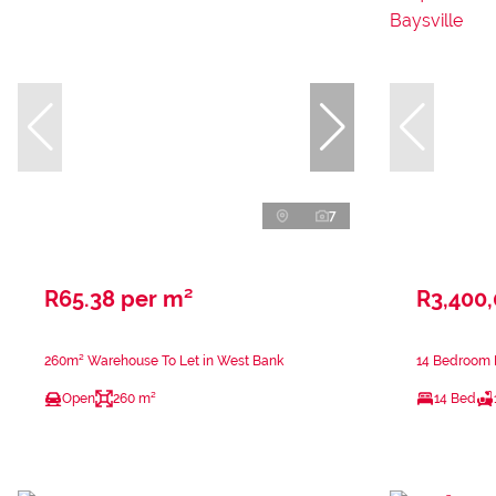
7
R65.38 per m²
R3,400
260m² Warehouse To Let in West Bank
14 Bedroom H
Open
260 m²
14 Bed