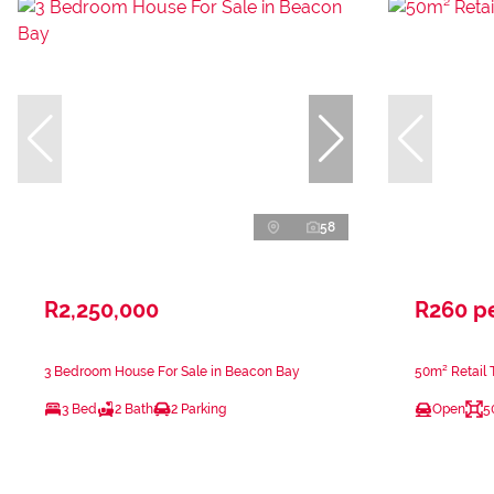
58
R2,250,000
R260 p
3 Bedroom House For Sale in Beacon Bay
50m² Retail 
3 Bed
2 Bath
2 Parking
Open
5