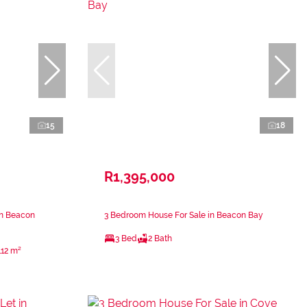
15
18
R1,395,000
in Beacon
3 Bedroom House For Sale in Beacon Bay
3 Bed
2 Bath
112 m²