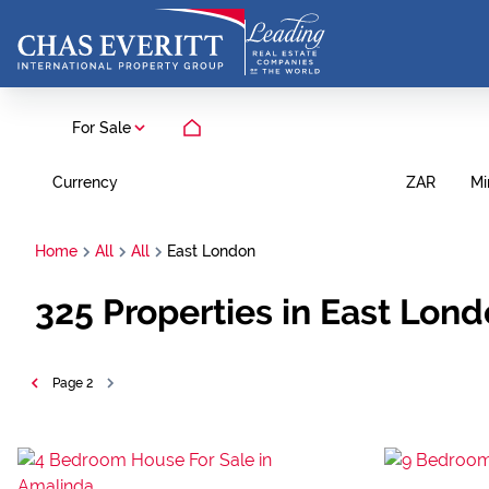
For Sale
Currency
Mi
ZAR
Home
All
All
East London
325
Properties in East Lon
Page
2