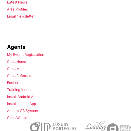
Latest News
Area Profiles
Email Newsletter
Agents
My Everitt Registration
Chas Home
Chas Mail
Chas Referrals
Fusion
Training Videos
Install Android App
Install Iphone App
Access C3 System
Chas Webstore