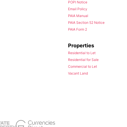
POPI Notice
Email Policy
PAIA Manual
PAIA Section 52 Notice
PAIA Form 2
Properties
Residential to Let
Residential for Sale
Commercial to Let
Vacant Land