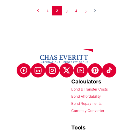
1
2
3
4
5
Calculators
Bond & Transfer Costs
Bond Affordability
Bond Repayments
Currency Converter
Tools