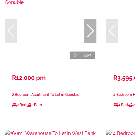
21
R12,000 pm
R3,595
2 Bedroom Apartment To Let in Gonubie
4 Bedroom H
2 Bed
2 Bath
4 Bed
2