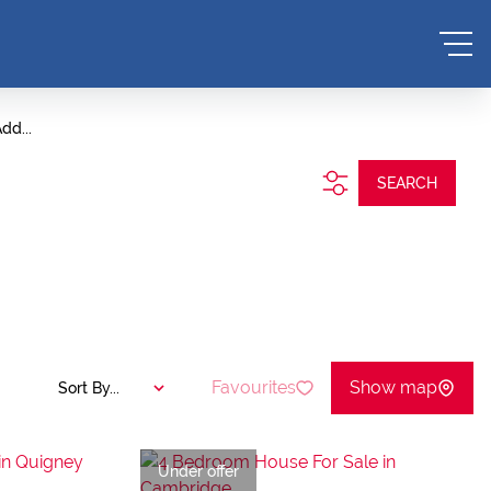
dd...
SEARCH
Favourites
Show map
Sort By...
Under offer