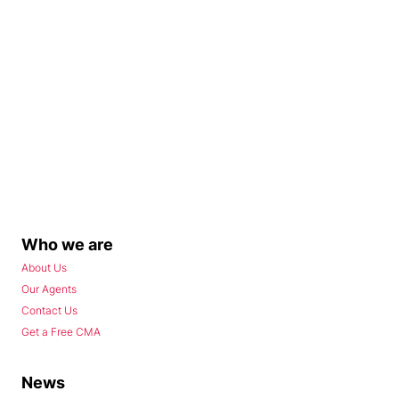
Who we are
About Us
Our Agents
Contact Us
Get a Free CMA
News