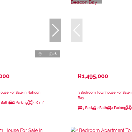
26
,000
R1,495,000
ouse For Sale in Nahoon
3 Bedroom Townhouse For Sale 
Bay
 Bath
2 Parking
530 m²
3 Bed
2 Bath
1 Parking