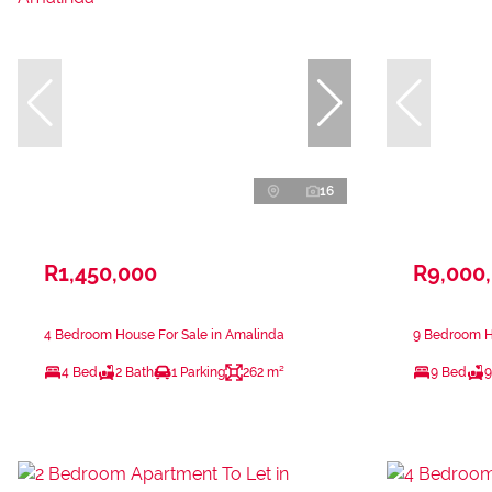
16
R1,450,000
R9,000
4 Bedroom House For Sale in Amalinda
9 Bedroom H
4 Bed
2 Bath
1 Parking
262 m²
9 Bed
9