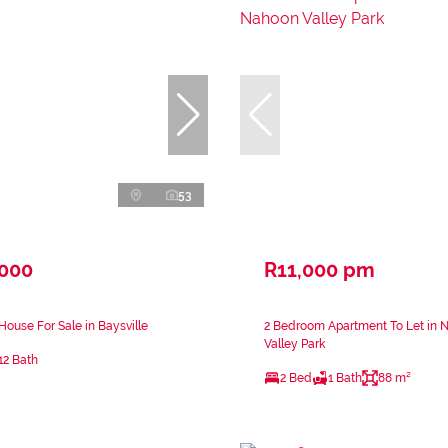
53
,000
R11,000 pm
ouse For Sale in Baysville
2 Bedroom Apartment To Let in 
Valley Park
12 Bath
2 Bed
1 Bath
88 m²