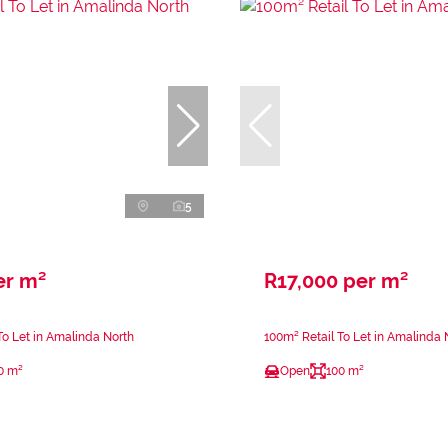
5
er m²
R17,000 per m²
To Let in Amalinda North
100m² Retail To Let in Amalinda 
0 m²
Open
100 m²