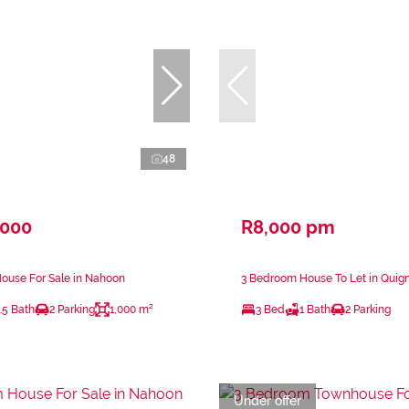
48
,000
R8,000 pm
ouse For Sale in Nahoon
3 Bedroom House To Let in Quig
.5 Bath
2 Parking
1,000 m²
3 Bed
1 Bath
2 Parking
Under offer