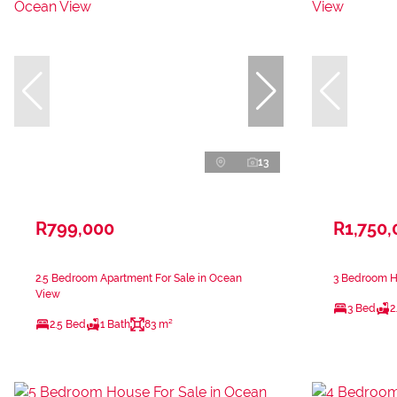
13
R799,000
R1,750,
2.5 Bedroom Apartment For Sale in Ocean
3 Bedroom H
View
3 Bed
2
2.5 Bed
1 Bath
83 m²