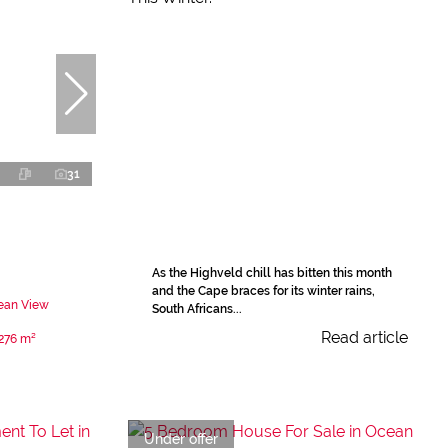
31
As the Highveld chill has bitten this month
and the Cape braces for its winter rains,
ean View
South Africans...
Read article
276 m²
Under offer