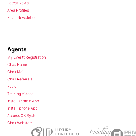
Latest News
Area Profiles
Email Newsletter
Agents
My Everitt Registration
Chas Home
Chas Mail
Chas Referrals
Fusion
Training Videos
Install Android App
Install Iphone App
Access C3 System
Chas Webstore