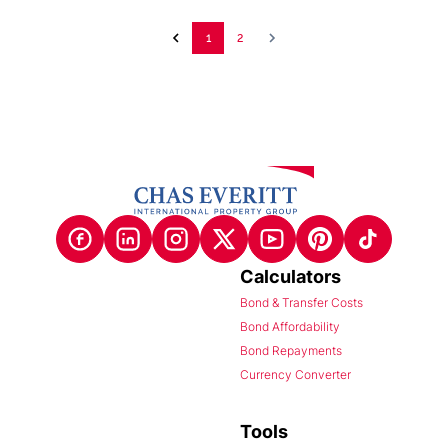
1
2
Calculators
Bond & Transfer Costs
Bond Affordability
Bond Repayments
Currency Converter
Tools