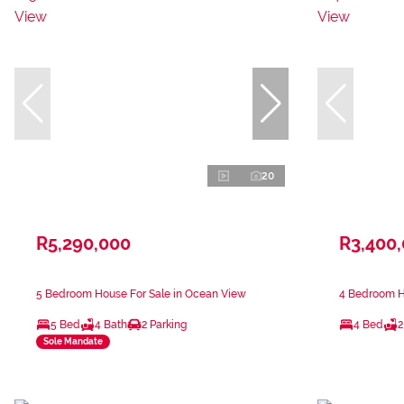
20
R5,290,000
R3,400
5 Bedroom House For Sale in Ocean View
4 Bedroom H
5 Bed
4 Bath
2 Parking
4 Bed
2
Sole Mandate