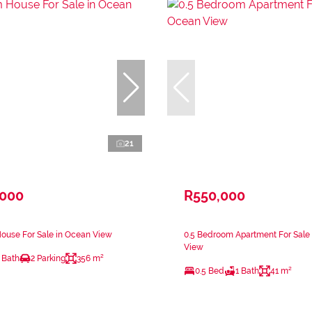
21
,000
R550,000
ouse For Sale in Ocean View
0.5 Bedroom Apartment For Sale
View
 Bath
2 Parking
356 m²
0.5 Bed
1 Bath
41 m²