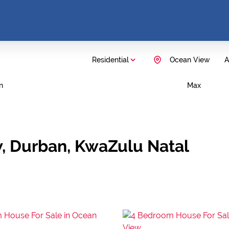
Residential
Ocean View
A
n
Max
w, Durban, KwaZulu Natal