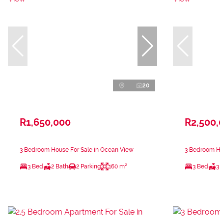
20
R1,650,000
R2,500
3 Bedroom House For Sale in Ocean View
3 Bedroom H
3 Bed
2 Bath
2 Parking
160 m²
3 Bed
3