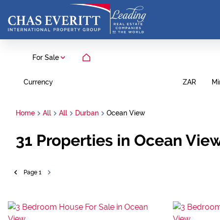
For Sale
Currency
Mi
ZAR
Home
All
All
Durban
Ocean View
31
Properties in Ocean Vie
Page
1