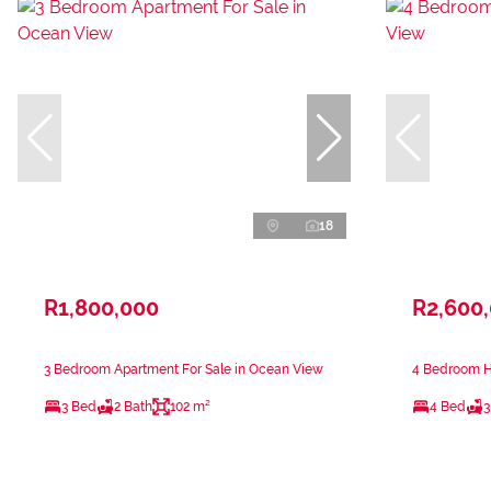
18
R1,800,000
R2,600
3 Bedroom Apartment For Sale in Ocean View
4 Bedroom H
3 Bed
2 Bath
102 m²
4 Bed
3