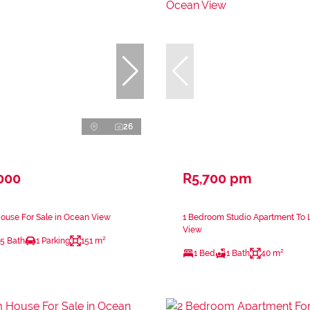
26
000
R5,700 pm
ouse For Sale in Ocean View
1 Bedroom Studio Apartment To 
View
.5 Bath
1 Parking
151 m²
1 Bed
1 Bath
40 m²