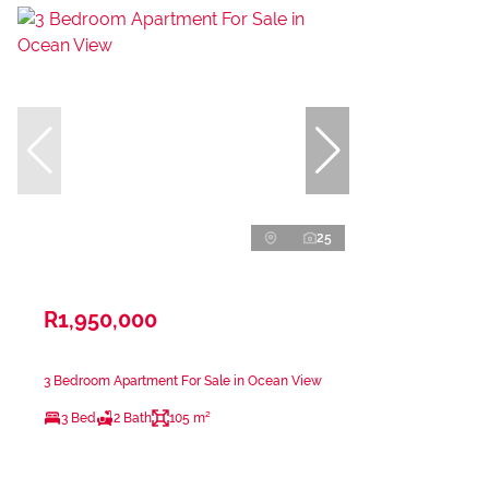
25
R1,950,000
3 Bedroom Apartment For Sale in Ocean View
3 Bed
2 Bath
105 m²