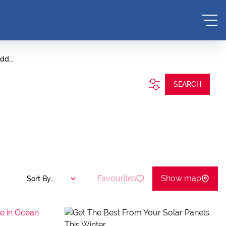
dd...
SEARCH
Favourites
Show map
Sort By...