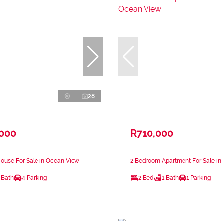
28
,000
R710,000
ouse For Sale in Ocean View
2 Bedroom Apartment For Sale i
 Bath
4 Parking
2 Bed
1 Bath
1 Parking