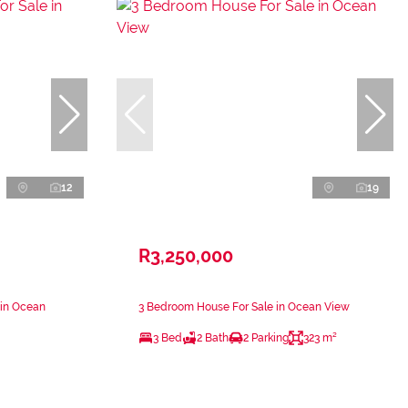
12
19
R3,250,000
 in Ocean
3 Bedroom House For Sale in Ocean View
3 Bed
2 Bath
2 Parking
323 m²