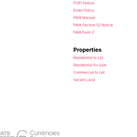
POPI Notice
Email Policy
PAIA Manual
PAIA Section 52 Notice
PAIA Form 2
Properties
Residential to Let
Residential for Sale
Commercial to Let
Vacant Land