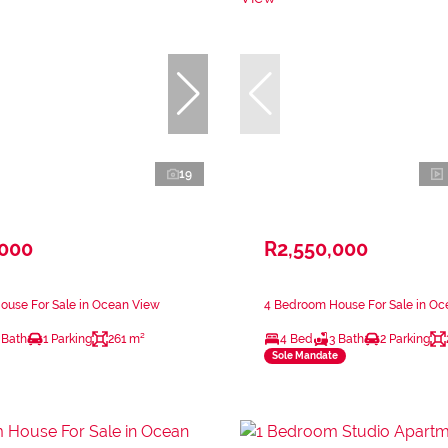
19
,000
R2,550,000
ouse For Sale in Ocean View
4 Bedroom House For Sale in Oc
 Bath
1 Parking
261 m²
4 Bed
3 Bath
2 Parking
Sole Mandate