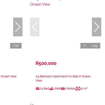
17
13
R500,000
n Ocean View
0.5 Bedroom Apartment For Sale in Ocean
View
0.5 Bed
1 Bath
1 Parking
40 m²