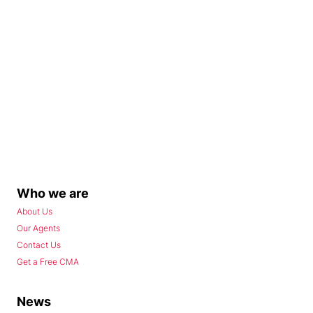
Who we are
About Us
Our Agents
Contact Us
Get a Free CMA
News