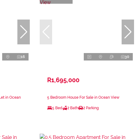
16
30
R1,695,000
Let in Ocean
5 Bedroom House For Sale in Ocean View
5 Bed
2 Bath
2 Parking