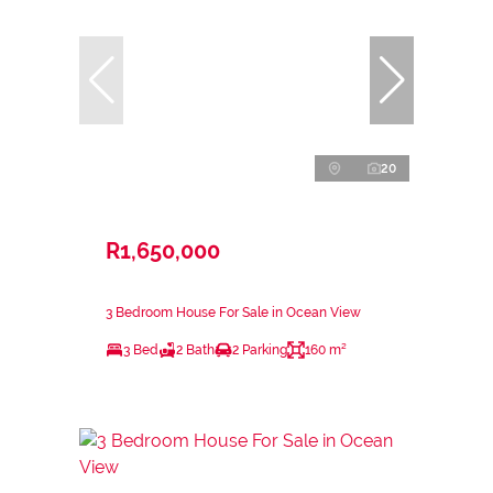
20
R1,650,000
3 Bedroom House For Sale in Ocean View
3 Bed
2 Bath
2 Parking
160 m²