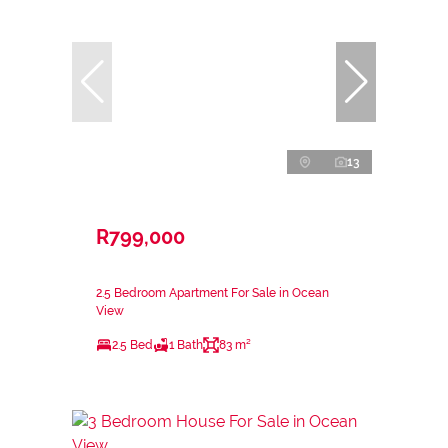
13
R799,000
2.5 Bedroom Apartment For Sale in Ocean
View
2.5 Bed
1 Bath
83 m²