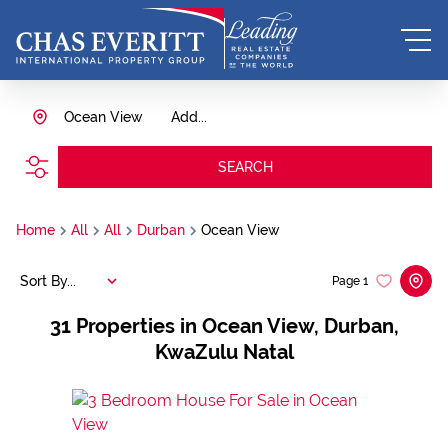
Ocean View
Add...
SEARCH
Home
All
All
Durban
Ocean View
Sort By...
Page
1
31
Properties in Ocean View, Durban,
KwaZulu Natal