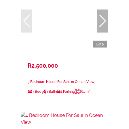
19
R2,500,000
3 Bedroom House For Sale in Ocean View
3 Bed
3 Bath
1 Parking
261 m²