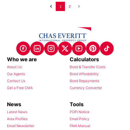
1
2
Who we are
Calculators
About Us
Bond & Transfer Costs
Our Agents
Bond Affordability
Contact Us
Bond Repayments
Get a Free CMA
Currency Converter
News
Tools
Latest News
POPI Notice
Area Profiles
Email Policy
Email Newsletter
PAIA Manual