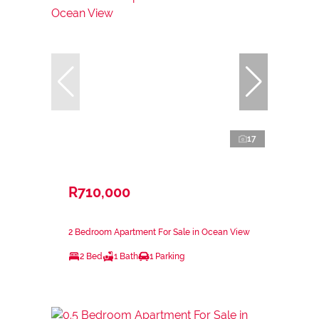
17
R710,000
2 Bedroom Apartment For Sale in Ocean View
2 Bed
1 Bath
1 Parking