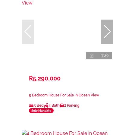
20
R5,290,000
5 Bedroom House For Sale in Ocean View
5 Bed
4 Bath
2 Parking
Sole Mandate