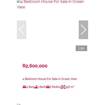
21
R2,600,000
4 Bedroom House For Sale in Ocean View
4 Bed
3 Bath
2 Parking
356 m²