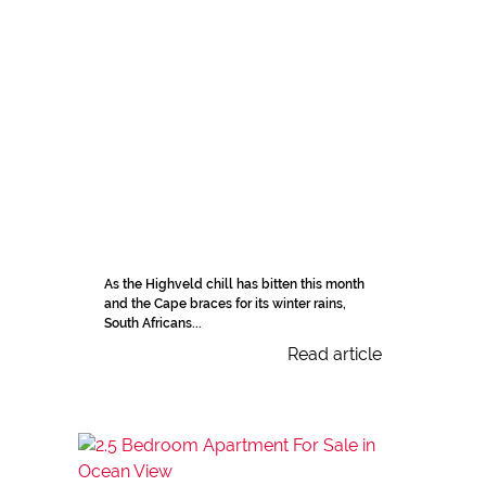
As the Highveld chill has bitten this month
and the Cape braces for its winter rains,
South Africans...
Read article