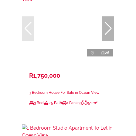
26
R1,750,000
3 Bedroom House For Sale in Ocean View
3 Bed
2.5 Bath
1 Parking
151 m²