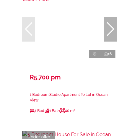
16
R5,700 pm
1 Bedroom Studio Apartment To Let in Ocean
View
1 Bed
1 Bath
40 m²
Under offer