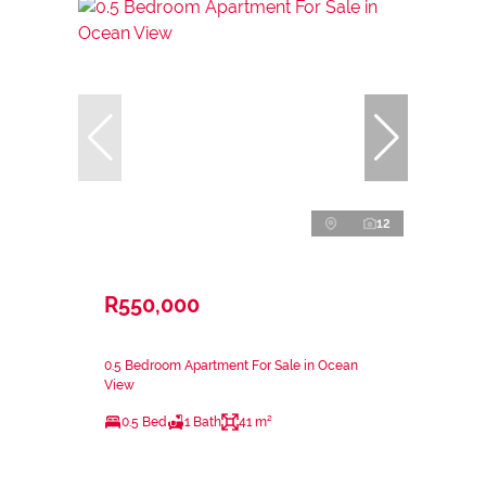
12
R550,000
0.5 Bedroom Apartment For Sale in Ocean
View
0.5 Bed
1 Bath
41 m²