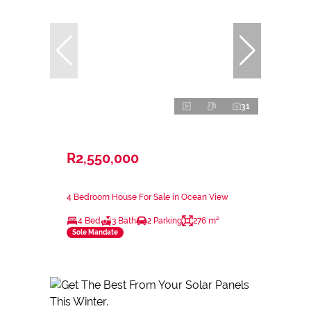
31
R2,550,000
4 Bedroom House For Sale in Ocean View
4 Bed
3 Bath
2 Parking
276 m²
Sole Mandate