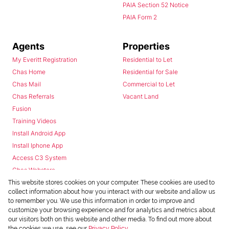
PAIA Section 52 Notice
PAIA Form 2
Agents
Properties
My Everitt Registration
Residential to Let
Chas Home
Residential for Sale
Chas Mail
Commercial to Let
Chas Referrals
Vacant Land
Fusion
Training Videos
Install Android App
Install Iphone App
Access C3 System
Chas Webstore
This website stores cookies on your computer. These cookies are used to
collect information about how you interact with our website and allow us
to remember you. We use this information in order to improve and
customize your browsing experience and for analytics and metrics about
our visitors both on this website and other media. To find out more about
the cookies we use, see our
Privacy Policy