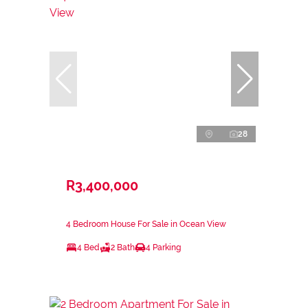
28
R3,400,000
4 Bedroom House For Sale in Ocean View
4 Bed
2 Bath
4 Parking