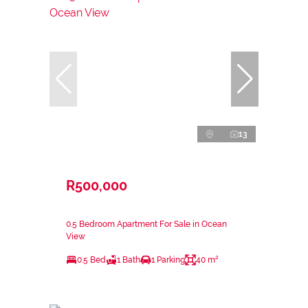
13
R500,000
0.5 Bedroom Apartment For Sale in Ocean
View
0.5 Bed
1 Bath
1 Parking
40 m²