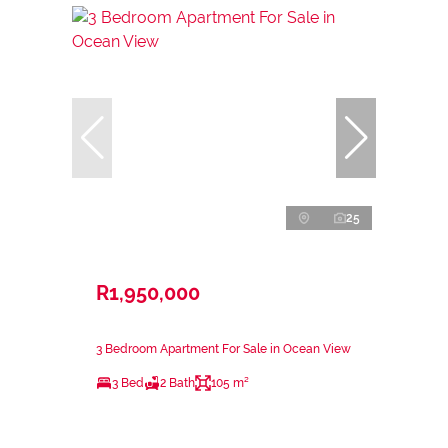
25
R1,950,000
3 Bedroom Apartment For Sale in Ocean View
3 Bed
2 Bath
105 m²