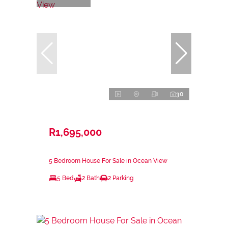
30
R1,695,000
5 Bedroom House For Sale in Ocean View
5 Bed
2 Bath
2 Parking