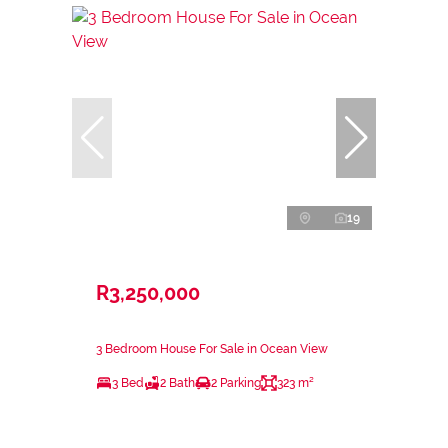
19
R3,250,000
3 Bedroom House For Sale in Ocean View
3 Bed
2 Bath
2 Parking
323 m²