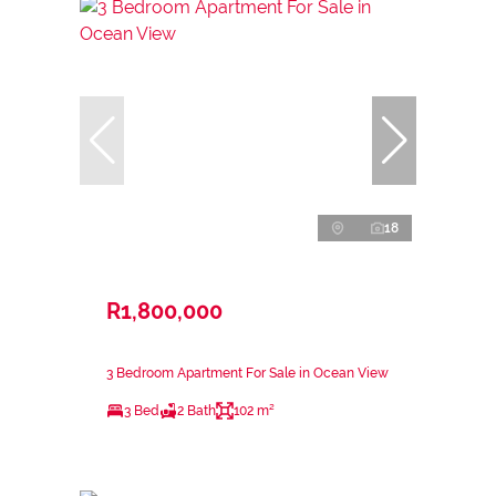
18
R1,800,000
3 Bedroom Apartment For Sale in Ocean View
3 Bed
2 Bath
102 m²