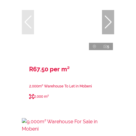
5
R67.50 per m²
2,000m² Warehouse To Let in Mobeni
2,000 m²