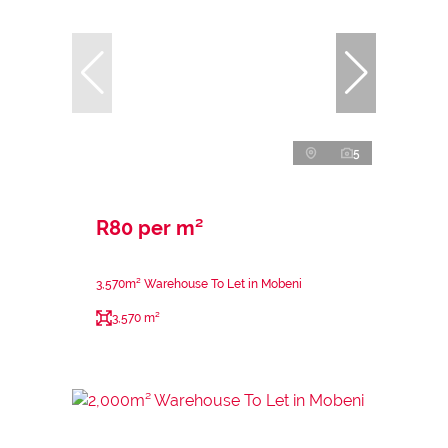
5
R80 per m²
3,570m² Warehouse To Let in Mobeni
3,570 m²