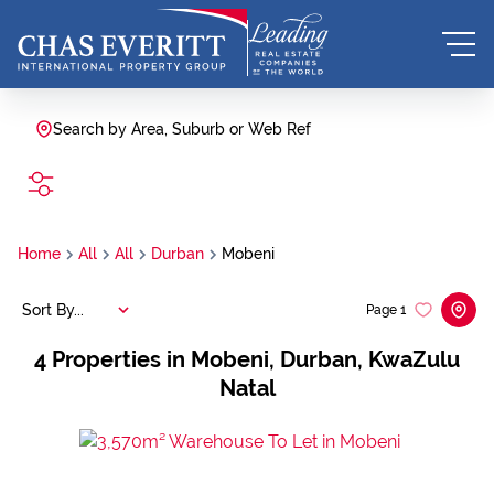
Search by Area, Suburb or Web Ref
SEARCH
Home
All
All
Durban
Mobeni
Sort By...
Page
1
4
Properties in Mobeni, Durban, KwaZulu
Natal