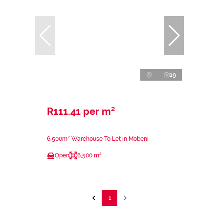
19
R111.41 per m²
6,500m² Warehouse To Let in Mobeni
Open
6,500 m²
1