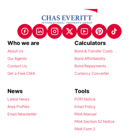
Who we are
Calculators
About Us
Bond & Transfer Costs
Our Agents
Bond Affordability
Contact Us
Bond Repayments
Get a Free CMA
Currency Converter
News
Tools
Latest News
POPI Notice
Area Profiles
Email Policy
Email Newsletter
PAIA Manual
PAIA Section 52 Notice
PAIA Form 2