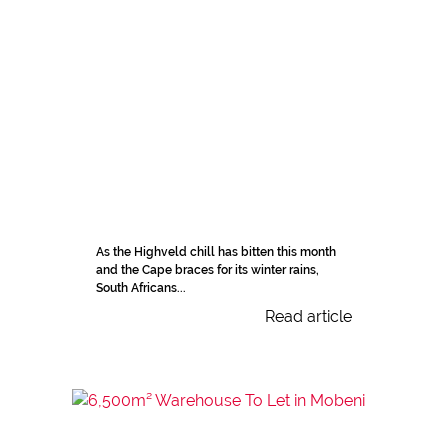
As the Highveld chill has bitten this month
and the Cape braces for its winter rains,
South Africans...
Read article