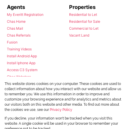
Agents
Properties
My Everitt Registration
Residential to Let
Chas Home
Residential for Sale
Chas Mail
Commercial to Let
Chas Referrals
Vacant Land
Fusion
Training Videos
Install Android App
Install Iphone App
Access C3 System
Chas Webstore
This website stores cookies on your computer. These cookies are used to
collect information about how you interact with our website and allow us
to remember you. We use this information in order to improve and
customize your browsing experience and for analytics and metrics about
our visitors both on this website and other media. To find out more about
the cookies we use, see our
Privacy Policy
Powered by
Prop Data
If you decline, your information won't be tracked when you visit this
Copyright © 2026 Chas Everitt
website. A single cookie will be used in your browser to remember your
preference not to be tracked.