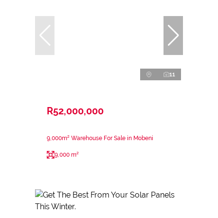
11
R52,000,000
9,000m² Warehouse For Sale in Mobeni
9,000 m²