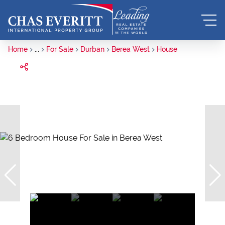
Home
...
For Sale
Durban
Berea West
House