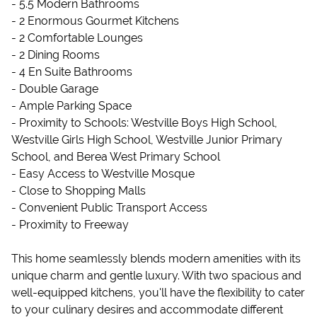
- 5.5 Modern Bathrooms
- 2 Enormous Gourmet Kitchens
- 2 Comfortable Lounges
- 2 Dining Rooms
- 4 En Suite Bathrooms
- Double Garage
- Ample Parking Space
- Proximity to Schools: Westville Boys High School,
Westville Girls High School, Westville Junior Primary
School, and Berea West Primary School
- Easy Access to Westville Mosque
- Close to Shopping Malls
- Convenient Public Transport Access
- Proximity to Freeway
This home seamlessly blends modern amenities with its
unique charm and gentle luxury. With two spacious and
well-equipped kitchens, you'll have the flexibility to cater
to your culinary desires and accommodate different