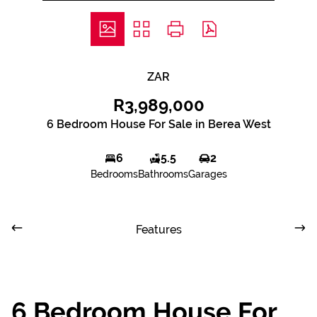
ZAR
R3,989,000
6 Bedroom House For Sale in Berea West
6
5.5
2
Bedrooms
Bathrooms
Garages
Features
6 Bedroom House For