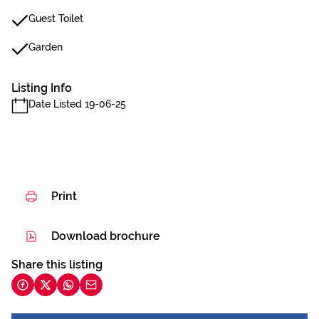
Guest Toilet
Garden
Listing Info
Date Listed 19-06-25
Print
Download brochure
Share this listing