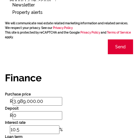
Newsletter
Property alerts
We will communicate real estate related marketing information and related services.
We respect your privacy. See our
Privacy Policy
This site is protected by reCAPTCHA and the Google
Privacy Policy
and
Terms of Service
apply.
Send
Finance
Purchase price
R
Deposit
R
Interest rate
%
Loan term