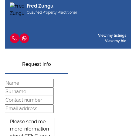
Fred Zungu
Qualified Property Practitioner
View my listings
View my bio
Request Info