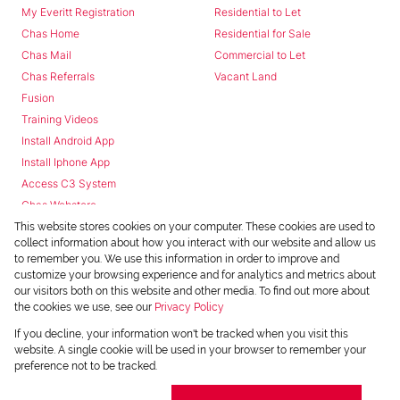
My Everitt Registration
Residential to Let
Chas Home
Residential for Sale
Chas Mail
Commercial to Let
Chas Referrals
Vacant Land
Fusion
Training Videos
Install Android App
Install Iphone App
Access C3 System
Chas Webstore
This website stores cookies on your computer. These cookies are used to
collect information about how you interact with our website and allow us
to remember you. We use this information in order to improve and
customize your browsing experience and for analytics and metrics about
our visitors both on this website and other media. To find out more about
the cookies we use, see our
Privacy Policy
Powered by
Prop Data
If you decline, your information won't be tracked when you visit this
Copyright © 2026 Chas Everitt
website. A single cookie will be used in your browser to remember your
preference not to be tracked.
REGISTERED WITH THE PPRA
Sitemap
Privacy Policy