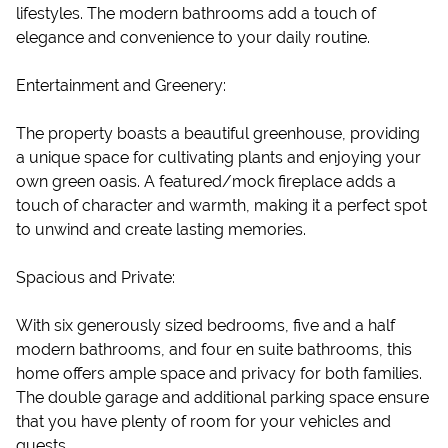
lifestyles. The modern bathrooms add a touch of
elegance and convenience to your daily routine.
Entertainment and Greenery:
The property boasts a beautiful greenhouse, providing
a unique space for cultivating plants and enjoying your
own green oasis. A featured/mock fireplace adds a
touch of character and warmth, making it a perfect spot
to unwind and create lasting memories.
Spacious and Private:
With six generously sized bedrooms, five and a half
modern bathrooms, and four en suite bathrooms, this
home offers ample space and privacy for both families.
The double garage and additional parking space ensure
that you have plenty of room for your vehicles and
guests.