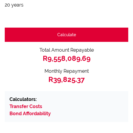
20 years
Calculate
Total Amount Repayable
R9,558,089.69
Monthly Repayment
R39,825.37
Calculators:
Transfer Costs
Bond Affordability