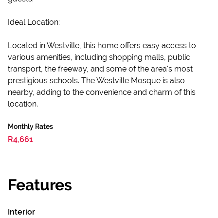
Ideal Location:
Located in Westville, this home offers easy access to
various amenities, including shopping malls, public
transport, the freeway, and some of the area's most
prestigious schools. The Westville Mosque is also
nearby, adding to the convenience and charm of this
location.
Monthly Rates
R4,661
Features
Interior