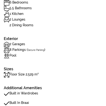
6 Bedrooms
5.5 Bathrooms
1 Kitchen
2 Lounges
2 Dining Rooms
Exterior
2 Garages
8 Parkings (
)
Secure Parking
Pool
Sizes
Floor Size 2,529 m²
Additional Amenities
Built in Wardrobes
Built In Braai