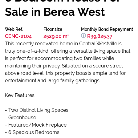
Sale in Berea West
Web Ref.
Floor size
Monthly Bond Repayment
CENC-2104
2529.00 m²
R39,825.37
This recently renovated home in Central Westville is
truly one-of-a-kind, offering a versatile living space that
is perfect for accommodating two families while
maintaining their privacy. Situated on a secure street
above road level, this property boasts ample land for
entertainment and large family gatherings.
Key Features:
- Two Distinct Living Spaces
- Greenhouse
- Featured/Mock Fireplace
- 6 Spacious Bedrooms