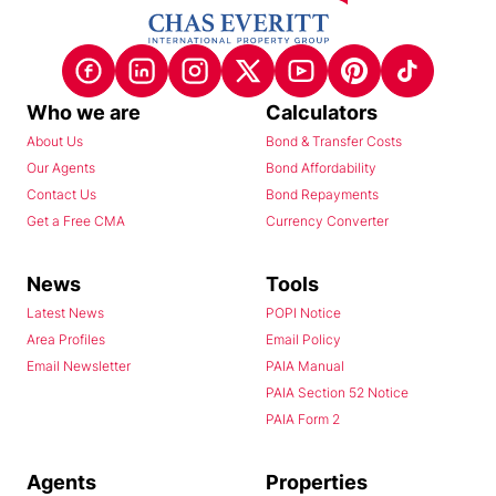
Who we are
Calculators
About Us
Bond & Transfer Costs
Our Agents
Bond Affordability
Contact Us
Bond Repayments
Get a Free CMA
Currency Converter
News
Tools
Latest News
POPI Notice
Area Profiles
Email Policy
Email Newsletter
PAIA Manual
PAIA Section 52 Notice
PAIA Form 2
Agents
Properties