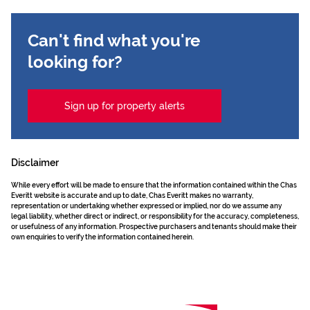
Can't find what you're
looking for?
Sign up for property alerts
Disclaimer
While every effort will be made to ensure that the information contained within the Chas
Everitt website is accurate and up to date, Chas Everitt makes no warranty,
representation or undertaking whether expressed or implied, nor do we assume any
legal liability, whether direct or indirect, or responsibility for the accuracy, completeness,
or usefulness of any information. Prospective purchasers and tenants should make their
own enquiries to verify the information contained herein.