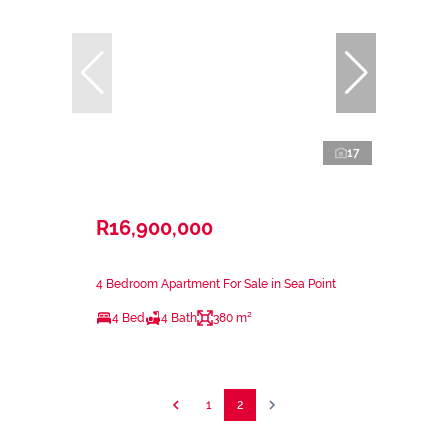
17
R16,900,000
4 Bedroom Apartment For Sale in Sea Point
4 Bed
4 Bath
380 m²
1
2