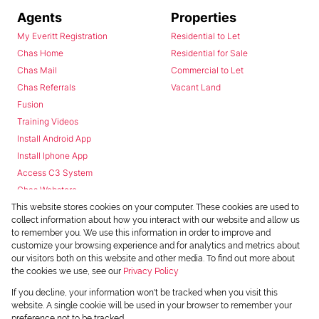
Agents
Properties
My Everitt Registration
Residential to Let
Chas Home
Residential for Sale
Chas Mail
Commercial to Let
Chas Referrals
Vacant Land
Fusion
Training Videos
Install Android App
Install Iphone App
Access C3 System
Chas Webstore
This website stores cookies on your computer. These cookies are used to
collect information about how you interact with our website and allow us
to remember you. We use this information in order to improve and
customize your browsing experience and for analytics and metrics about
our visitors both on this website and other media. To find out more about
the cookies we use, see our
Privacy Policy
Powered by
Prop Data
If you decline, your information won't be tracked when you visit this
Copyright © 2026 Chas Everitt
website. A single cookie will be used in your browser to remember your
preference not to be tracked.