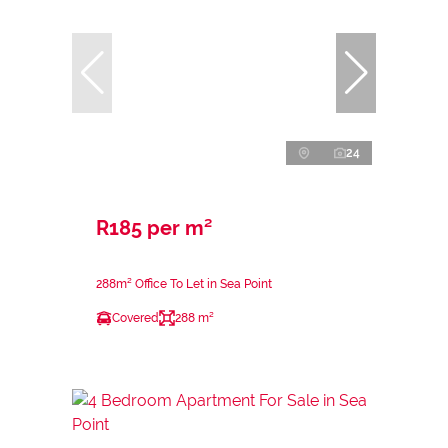
24
R185 per m²
288m² Office To Let in Sea Point
Covered
288 m²