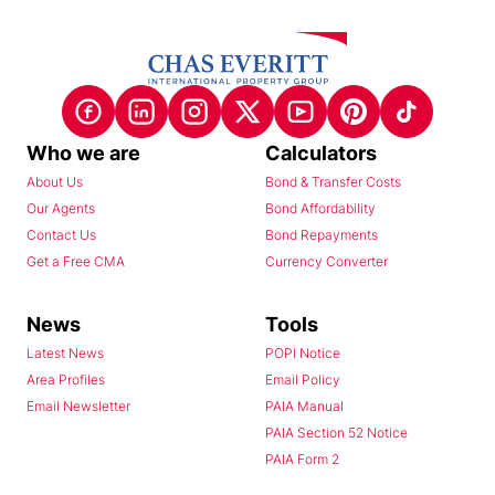
Who we are
Calculators
About Us
Bond & Transfer Costs
Our Agents
Bond Affordability
Contact Us
Bond Repayments
Get a Free CMA
Currency Converter
News
Tools
Latest News
POPI Notice
Area Profiles
Email Policy
Email Newsletter
PAIA Manual
PAIA Section 52 Notice
PAIA Form 2