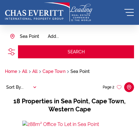
Sea Point
Add...
SEARCH
Home
All
All
Cape Town
Sea Point
Sort By...
Page
2
18
Properties in Sea Point, Cape Town,
Western Cape