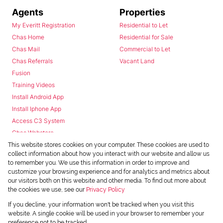
Agents
Properties
My Everitt Registration
Residential to Let
Chas Home
Residential for Sale
Chas Mail
Commercial to Let
Chas Referrals
Vacant Land
Fusion
Training Videos
Install Android App
Install Iphone App
Access C3 System
Chas Webstore
This website stores cookies on your computer. These cookies are used to
collect information about how you interact with our website and allow us
to remember you. We use this information in order to improve and
customize your browsing experience and for analytics and metrics about
our visitors both on this website and other media. To find out more about
the cookies we use, see our
Privacy Policy
Powered by
Prop Data
If you decline, your information won't be tracked when you visit this
Copyright © 2026 Chas Everitt
website. A single cookie will be used in your browser to remember your
preference not to be tracked.