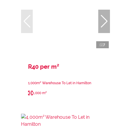
7
R40 per m²
1,000m² Warehouse To Let in Hamilton
1,000 m²