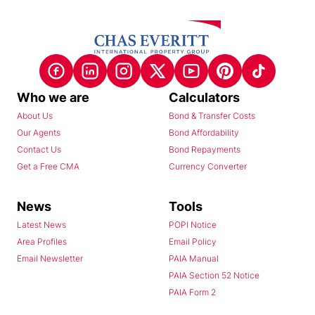
Who we are
Calculators
About Us
Bond & Transfer Costs
Our Agents
Bond Affordability
Contact Us
Bond Repayments
Get a Free CMA
Currency Converter
News
Tools
Latest News
POPI Notice
Area Profiles
Email Policy
Email Newsletter
PAIA Manual
PAIA Section 52 Notice
PAIA Form 2