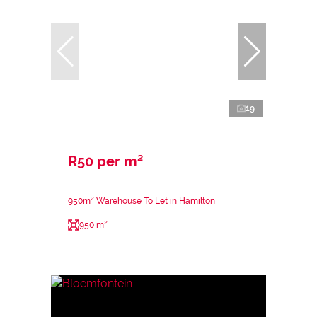
19
R50 per m²
950m² Warehouse To Let in Hamilton
950 m²