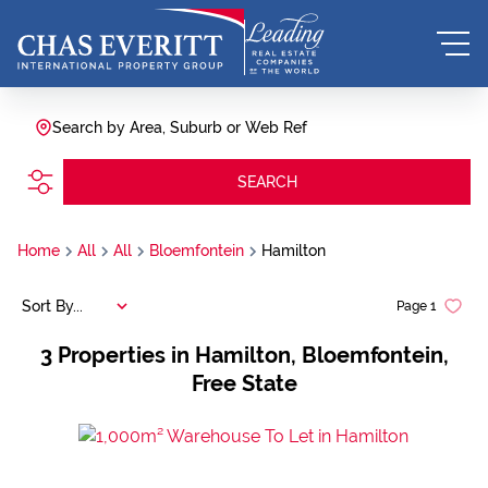
Search by Area, Suburb or Web Ref
SEARCH
Home
All
All
Bloemfontein
Hamilton
Sort By...
Page
1
3
Properties in Hamilton, Bloemfontein,
Free State