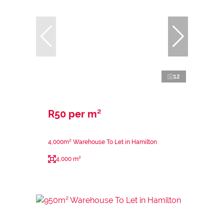
12
R50 per m²
4,000m² Warehouse To Let in Hamilton
4,000 m²