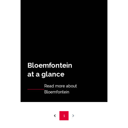
Bloemfontein
at a glance
Read more about
Bloemfontein
1