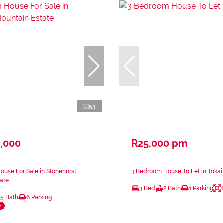
53
0,000
R25,000 pm
use For Sale in Stonehurst
3 Bedroom House To Let in Tokai
ate
3 Bed
2 Bath
1 Parking
.5 Bath
6 Parking
e