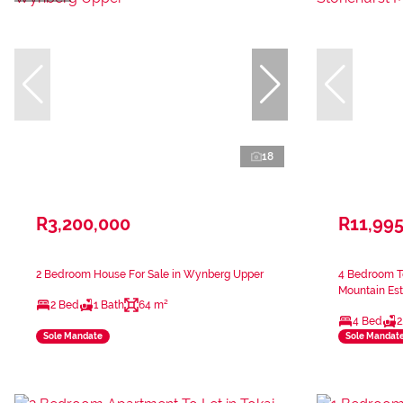
18
R3,200,000
R11,99
2 Bedroom House For Sale in Wynberg Upper
4 Bedroom T
Mountain Est
2 Bed
1 Bath
64 m²
4 Bed
2
Sole Mandate
Sole Mandat