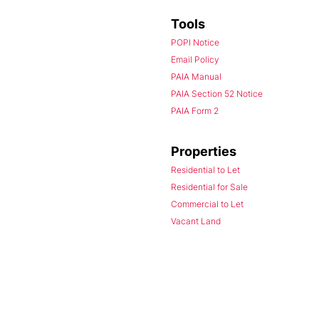
Tools
POPI Notice
Email Policy
PAIA Manual
PAIA Section 52 Notice
PAIA Form 2
Properties
Residential to Let
Residential for Sale
Commercial to Let
Vacant Land