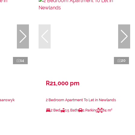
14
20
R21,000 pm
waanswyk
2 Bedroom Apartment To Let in Newlands
2 Bed
1.5 Bath
1 Parking
84 m²