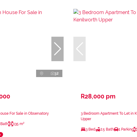
32
,000
R28,000 pm
use For Sale in Observatory
3 Bedroom Apartment To Let in K
Upper
 Bath
135 m²
3 Bed
2.5 Bath
1 Parking
e