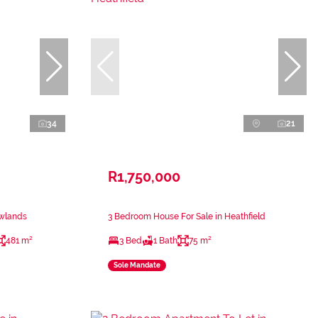
34
21
R1,750,000
ewlands
3 Bedroom House For Sale in Heathfield
481 m²
3 Bed
1 Bath
75 m²
Sole Mandate