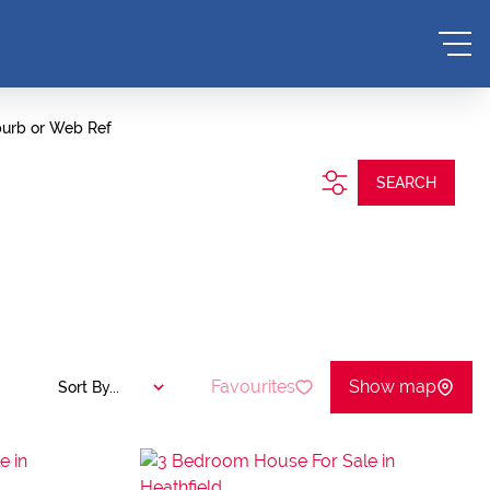
burb or Web Ref
SEARCH
Favourites
Show map
Sort By...