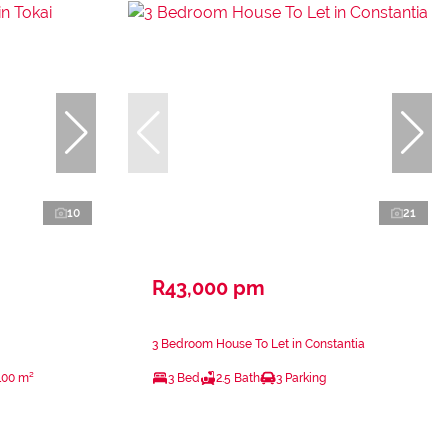
10
21
R43,000 pm
3 Bedroom House To Let in Constantia
100 m²
3 Bed
2.5 Bath
3 Parking