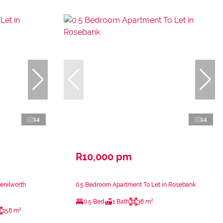
14
14
R10,000 pm
enilworth
0.5 Bedroom Apartment To Let in Rosebank
0.5 Bed
1 Bath
38 m²
158 m²