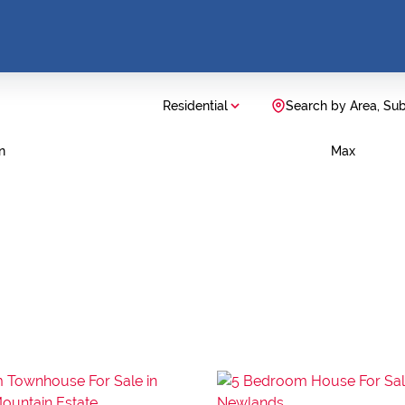
Residential
Search by Area, Su
n
Max