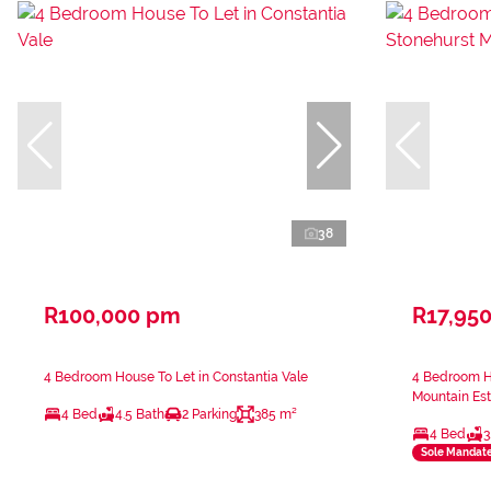
38
R100,000 pm
R17,95
4 Bedroom House To Let in Constantia Vale
4 Bedroom Ho
Mountain Est
4 Bed
4.5 Bath
2 Parking
385 m²
4 Bed
3
Sole Mandat