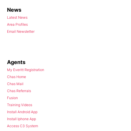
News
Latest News
Area Profiles
Email Newsletter
Agents
My Everitt Registration
Chas Home
Chas Mail
Chas Referrals
Fusion
Training Videos
Install Android App
Install Iphone App
Access C3 System