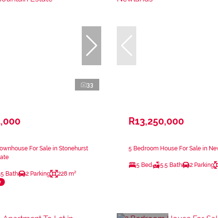
33
5,000
R13,250,000
ownhouse For Sale in Stonehurst
5 Bedroom House For Sale in N
ate
5 Bed
5.5 Bath
2 Parking
.5 Bath
2 Parking
228 m²
e