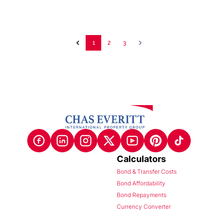
1
2
3
Calculators
Bond & Transfer Costs
Bond Affordability
Bond Repayments
Currency Converter