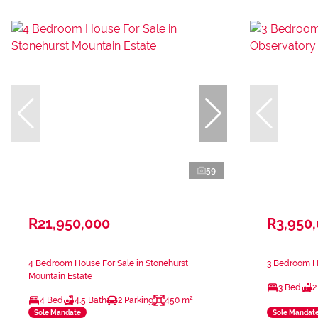
59
R21,950,000
R3,950
4 Bedroom House For Sale in Stonehurst
3 Bedroom Ho
Mountain Estate
3 Bed
2
4 Bed
4.5 Bath
2 Parking
450 m²
Sole Mandate
Sole Mandat