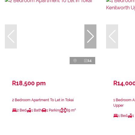
14
R18,500 pm
R14,00
2 Bedroom Apartment To Let in Tokai
1 Bedroom Ap
Upper
2 Bed
1 Bath
1 Parking
69 m²
1 Bed
1