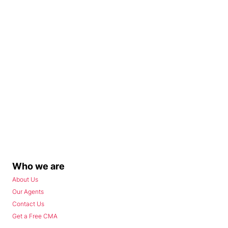
Who we are
About Us
Our Agents
Contact Us
Get a Free CMA