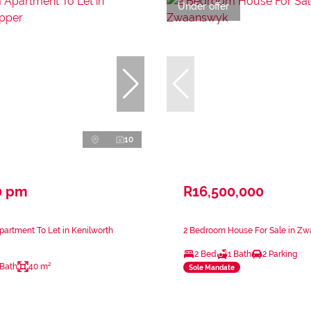
Under offer
10
0 pm
R16,500,000
artment To Let in Kenilworth
2 Bedroom House For Sale in Z
2 Bed
1 Bath
2 Parking
 Bath
40 m²
Sole Mandate