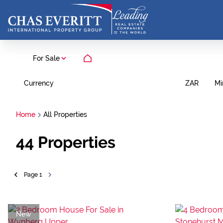
For Sale
Currency
Mi
ZAR
Home
All Properties
44
Properties
Page
1
New