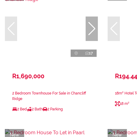
17
R1,690,000
R194.44
2 Bedroom Townhouse For Sale in Chancliff
18m² Hotel T
Ridge
18 m²
2 Bed
2 Bath
2 Parking
New
New