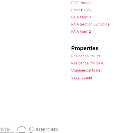
POPI Notice
Email Policy
PAIA Manual
PAIA Section 52 Notice
PAIA Form 2
Properties
Residential to Let
Residential for Sale
Commercial to Let
Vacant Land