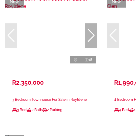
New
New
18
R2,350,000
R1,990
3 Bedroom Townhouse For Sale in Royldene
4 Bedroom Ho
3 Bed
2 Bath
2 Parking
4 Bed
1