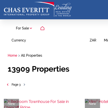
For Sale
Currency
Mi
ZAR
Home
All Properties
13909
Properties
Page
3
New
New