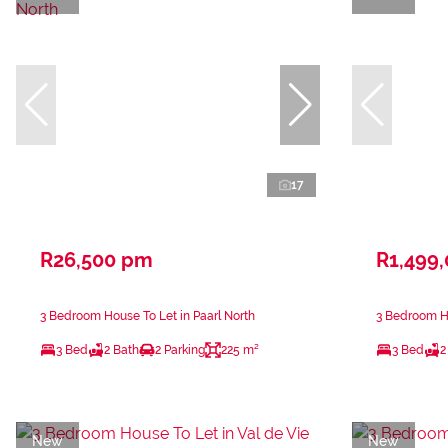
17
R26,500 pm
R1,499
3 Bedroom House To Let in Paarl North
3 Bedroom H
3 Bed
2 Bath
2 Parking
225 m²
3 Bed
2
New
New