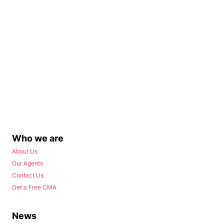
Who we are
About Us
Our Agents
Contact Us
Get a Free CMA
News