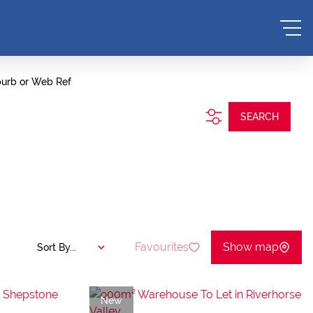
burb or Web Ref
SEARCH
Favourites
Show map
Sort By...
New