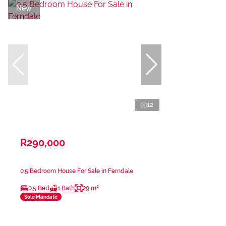
New
12
R290,000
0.5 Bedroom House For Sale in Ferndale
0.5 Bed
1 Bath
29 m²
Sole Mandate