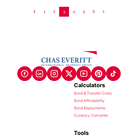
1
2
3
4
5
6
Calculators
Bond & Transfer Costs
Bond Affordability
Bond Repayments
Currency Converter
Tools