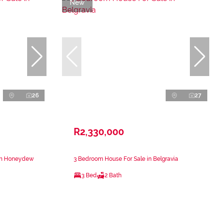
New
26
27
R2,330,000
 in Honeydew
3 Bedroom House For Sale in Belgravia
3 Bed
2 Bath