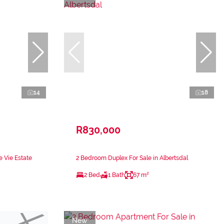
14
18
R830,000
e Vie Estate
2 Bedroom Duplex For Sale in Albertsdal
2 Bed
1 Bath
67 m²
New