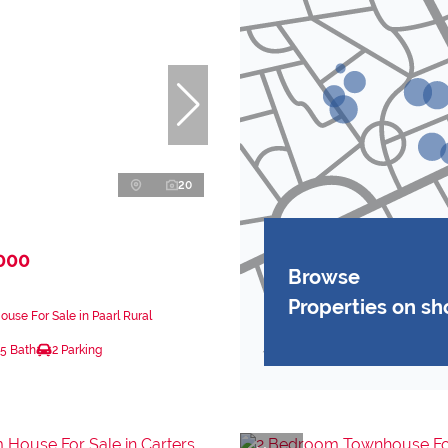
20
000
Browse
Properties on s
use For Sale in Paarl Rural
.5 Bath
2 Parking