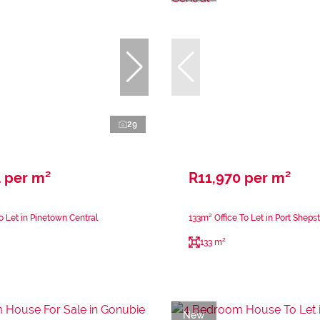
29
 per m²
R11,970 per m²
o Let in Pinetown Central
133m² Office To Let in Port Sheps
133 m²
New