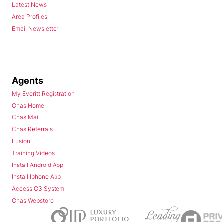
Latest News
Area Profiles
Email Newsletter
Agents
My Everitt Registration
Chas Home
Chas Mail
Chas Referrals
Fusion
Training Videos
Install Android App
Install Iphone App
Access C3 System
Chas Webstore