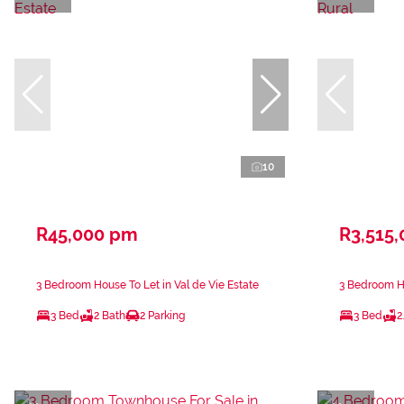
10
R45,000 pm
R3,515,
3 Bedroom House To Let in Val de Vie Estate
3 Bedroom Ho
3 Bed
2 Bath
2 Parking
3 Bed
2