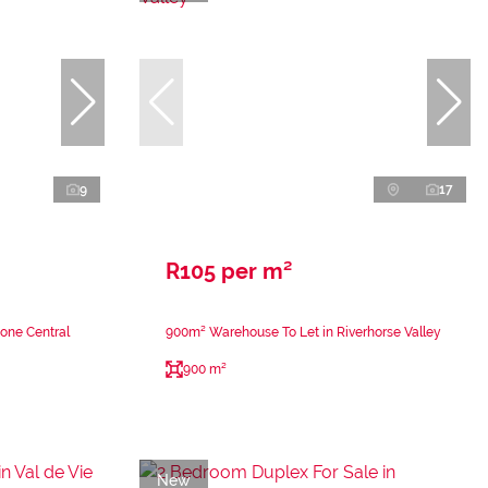
9
17
R105 per m²
tone Central
900m² Warehouse To Let in Riverhorse Valley
900 m²
New