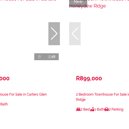
New
18
,000
R899,000
use For Sale in Carters Glen
2 Bedroom Townhouse For Sale
Ridge
 Bath
2 Bed
1 Bath
2 Parking