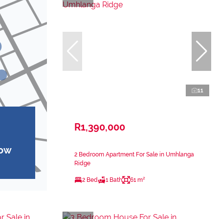
11
R1,390,000
how
2 Bedroom Apartment For Sale in Umhlanga
Ridge
2 Bed
1 Bath
61 m²