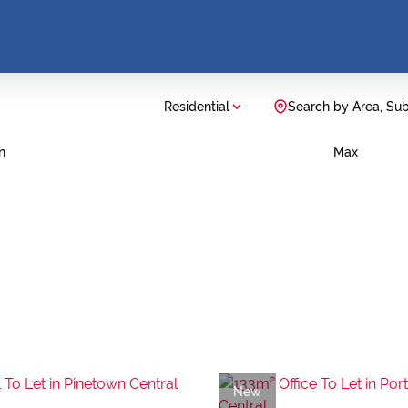
Residential
Search by Area, Su
n
Max
New