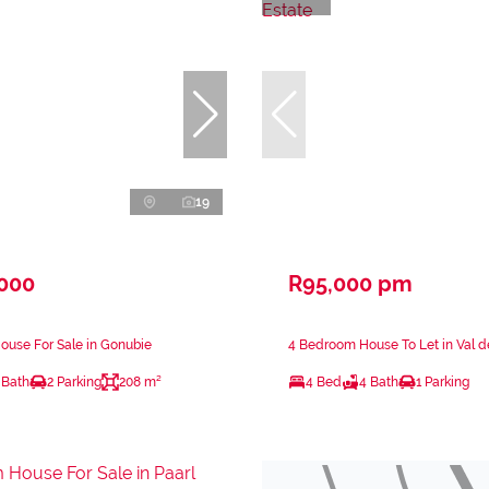
19
,000
R95,000 pm
ouse For Sale in Gonubie
4 Bedroom House To Let in Val d
 Bath
2 Parking
208 m²
4 Bed
4 Bath
1 Parking