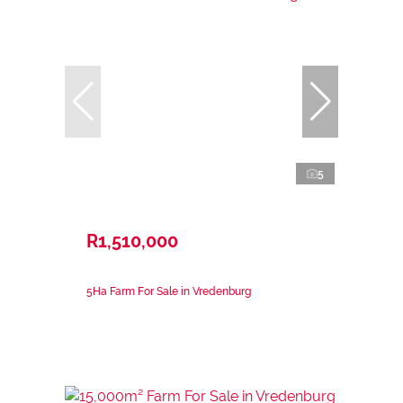
5
R1,510,000
5Ha Farm For Sale in Vredenburg