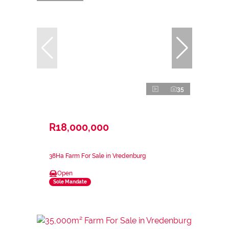
35
R18,000,000
38Ha Farm For Sale in Vredenburg
Open
Sole Mandate