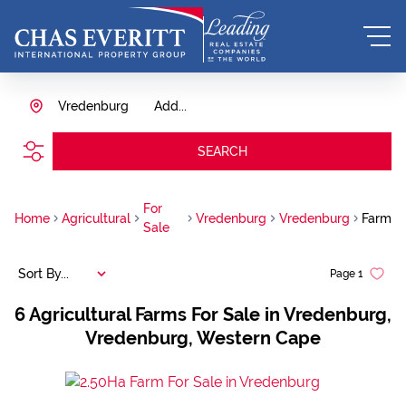
Vredenburg
Add...
SEARCH
For
Home
Agricultural
Vredenburg
Vredenburg
Farm
Sale
Sort By...
Page
1
6
Agricultural Farms For Sale in Vredenburg,
Vredenburg, Western Cape