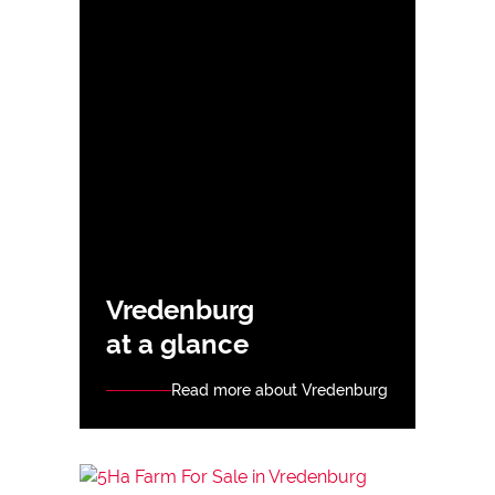
Vredenburg
at a glance
Read more about Vredenburg