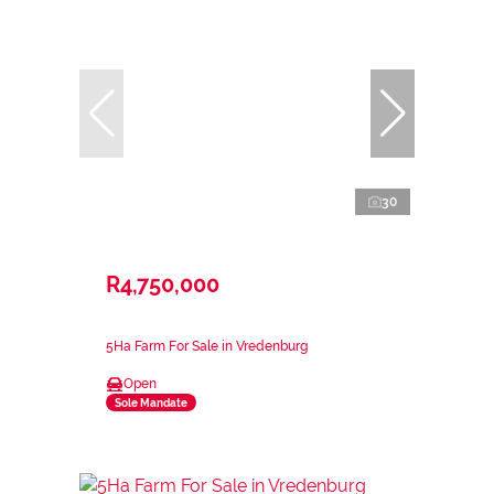
30
R4,750,000
5Ha Farm For Sale in Vredenburg
Open
Sole Mandate