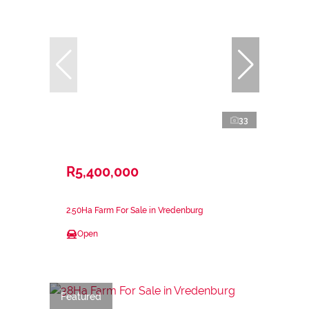
33
R5,400,000
2.50Ha Farm For Sale in Vredenburg
Open
Featured