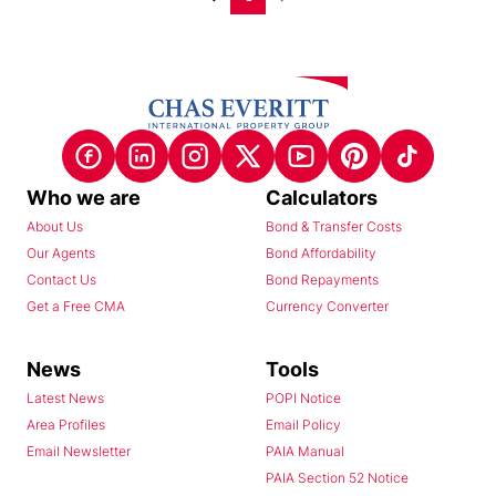
Who we are
Calculators
About Us
Bond & Transfer Costs
Our Agents
Bond Affordability
Contact Us
Bond Repayments
Get a Free CMA
Currency Converter
News
Tools
Latest News
POPI Notice
Area Profiles
Email Policy
Email Newsletter
PAIA Manual
PAIA Section 52 Notice