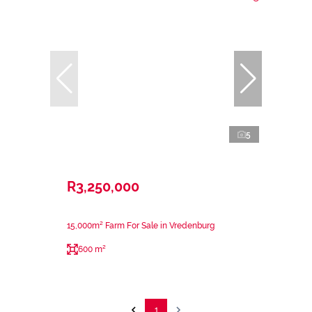
5
R3,250,000
15,000m² Farm For Sale in Vredenburg
600 m²
1