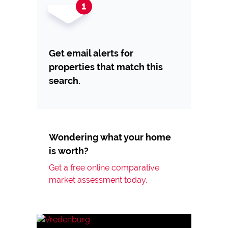
Get email alerts for
properties that match this
search.
Wondering what your home
is worth?
Get a free online comparative
market assessment today.