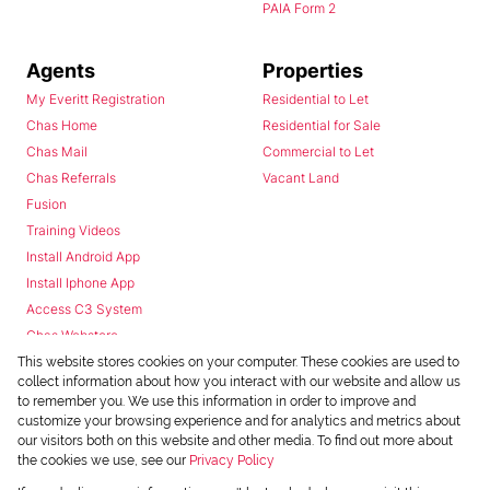
PAIA Form 2
Agents
Properties
My Everitt Registration
Residential to Let
Chas Home
Residential for Sale
Chas Mail
Commercial to Let
Chas Referrals
Vacant Land
Fusion
Training Videos
Install Android App
Install Iphone App
Access C3 System
Chas Webstore
This website stores cookies on your computer. These cookies are used to
collect information about how you interact with our website and allow us
to remember you. We use this information in order to improve and
customize your browsing experience and for analytics and metrics about
our visitors both on this website and other media. To find out more about
the cookies we use, see our
Privacy Policy