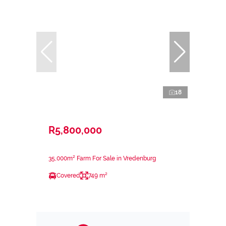
18
R5,800,000
35,000m² Farm For Sale in Vredenburg
Covered
749 m²