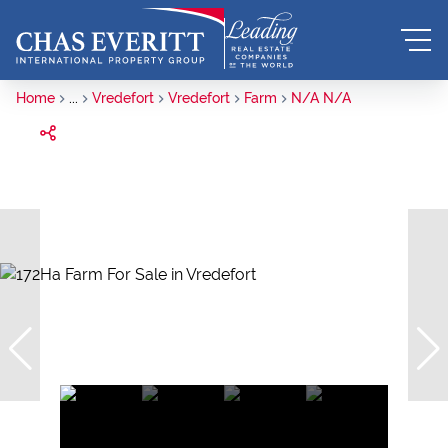
Home
...
Vredefort
Vredefort
Farm
N/A N/A