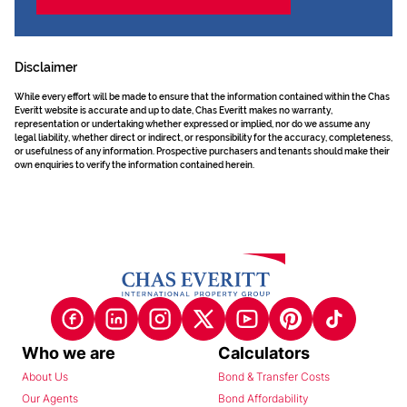
Disclaimer
While every effort will be made to ensure that the information contained within the Chas
Everitt website is accurate and up to date, Chas Everitt makes no warranty,
representation or undertaking whether expressed or implied, nor do we assume any
legal liability, whether direct or indirect, or responsibility for the accuracy, completeness,
or usefulness of any information. Prospective purchasers and tenants should make their
own enquiries to verify the information contained herein.
Who we are
Calculators
About Us
Bond & Transfer Costs
Our Agents
Bond Affordability