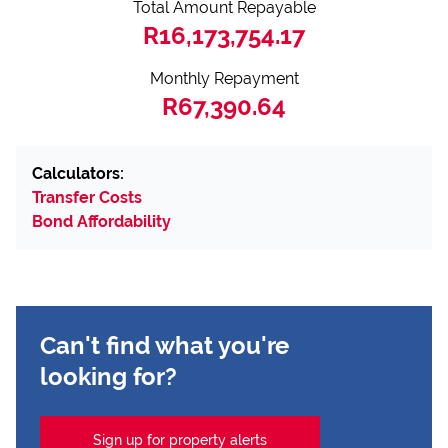
Total Amount Repayable
R16,173,754.17
Monthly Repayment
R67,390.64
Calculators:
Transfer Costs
Bond Affordability
Can't find what you're
looking for?
Sign up for property alerts