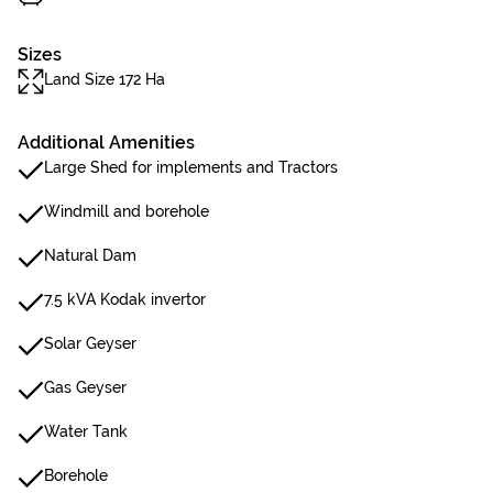
Sizes
Land Size 172 Ha
Additional Amenities
Large Shed for implements and Tractors
Windmill and borehole
Natural Dam
7.5 kVA Kodak invertor
Solar Geyser
Gas Geyser
Water Tank
Borehole