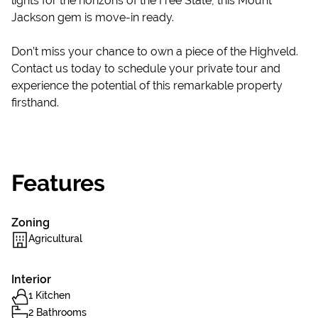
lights for the horizons of the Free State, this Mount
Jackson gem is move-in ready.
Don’t miss your chance to own a piece of the Highveld.
Contact us today to schedule your private tour and
experience the potential of this remarkable property
firsthand.
Features
Zoning
Agricultural
Interior
1 Kitchen
2 Bathrooms