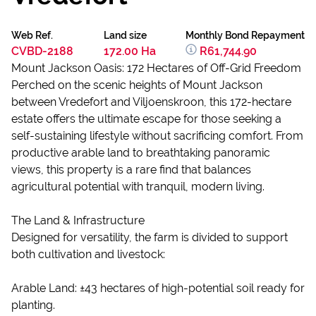
Web Ref.
Land size
Monthly Bond Repayment
CVBD-2188
172.00 Ha
R61,744.90
Mount Jackson Oasis: 172 Hectares of Off-Grid Freedom
Perched on the scenic heights of Mount Jackson
between Vredefort and Viljoenskroon, this 172-hectare
estate offers the ultimate escape for those seeking a
self-sustaining lifestyle without sacrificing comfort. From
productive arable land to breathtaking panoramic
views, this property is a rare find that balances
agricultural potential with tranquil, modern living.
The Land & Infrastructure
Designed for versatility, the farm is divided to support
both cultivation and livestock:
Arable Land: ±43 hectares of high-potential soil ready for
planting.