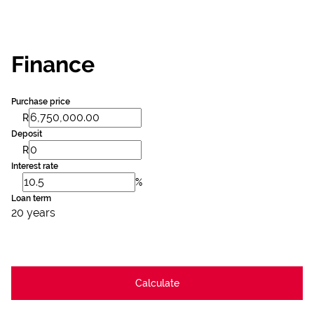
Finance
Purchase price
R
Deposit
R
Interest rate
%
Loan term
20 years
Calculate