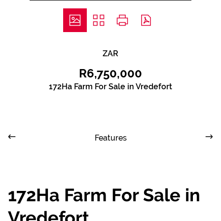
ZAR
R6,750,000
172Ha Farm For Sale in Vredefort
Features
172Ha Farm For Sale in
Vredefort