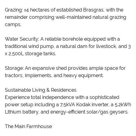
Grazing: ±4 hectares of established Brasgras, with the
remainder comprising well-maintained natural grazing
camps.
Water Security: A reliable borehole equipped with a
traditional wind pump, a natural dam for livestock, and 3
x 2,500L storage tanks.
Storage: An expansive shed provides ample space for
tractors, implements, and heavy equipment.
Sustainable Living & Residences
Experience total independence with a sophisticated
power setup including a 7.5kVA Kodak inverter, a 5.2kWh
Lithium battery, and energy-efficient solar/gas geysers.
The Main Farmhouse