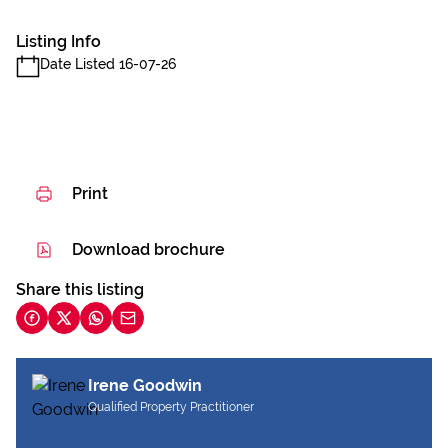
Listing Info
Date Listed 16-07-26
Print
Download brochure
Share this listing
Irene Goodwin
Qualified Property Practitioner