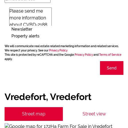
Newsletter
Property alerts
We will communicate real estate related marketing information and related services.
We respect your privacy. See our
Privacy Policy
This site is protected by reCAPTCHA and the Google
Privacy Policy
and
Terms of Service
apply.
Send
Vredefort, Vredefort
Street map
Street view