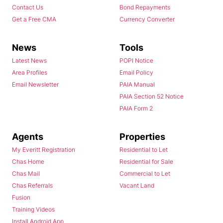
Contact Us
Bond Repayments
Get a Free CMA
Currency Converter
News
Tools
Latest News
POPI Notice
Area Profiles
Email Policy
Email Newsletter
PAIA Manual
PAIA Section 52 Notice
PAIA Form 2
Agents
Properties
My Everitt Registration
Residential to Let
Chas Home
Residential for Sale
Chas Mail
Commercial to Let
Chas Referrals
Vacant Land
Fusion
Training Videos
Install Android App