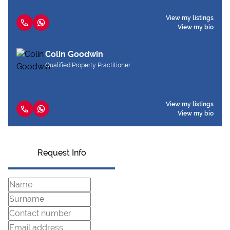
View my listings
View my bio
Colin Goodwin
Qualified Property Practitioner
View my listings
View my bio
Request Info