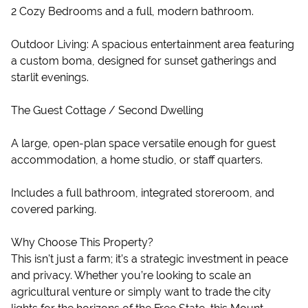
2 Cozy Bedrooms and a full, modern bathroom.
Outdoor Living: A spacious entertainment area featuring
a custom boma, designed for sunset gatherings and
starlit evenings.
The Guest Cottage / Second Dwelling
A large, open-plan space versatile enough for guest
accommodation, a home studio, or staff quarters.
Includes a full bathroom, integrated storeroom, and
covered parking.
Why Choose This Property?
This isn't just a farm; it’s a strategic investment in peace
and privacy. Whether you’re looking to scale an
agricultural venture or simply want to trade the city