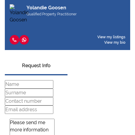
Yolandie Goosen
Qualified Property Practitioner
View my listings
View my bio
Request Info