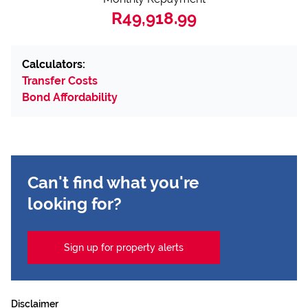
R49,918.99
Calculators:
Transfer Costs
Bond Affordability
Can't find what you're
looking for?
Sign up for property alerts
Disclaimer