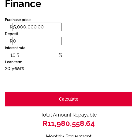
Finance
Purchase price
R
Deposit
R
Interest rate
%
Loan term
20 years
Calculate
Total Amount Repayable
R11,980,558.64
Monthly Repayment