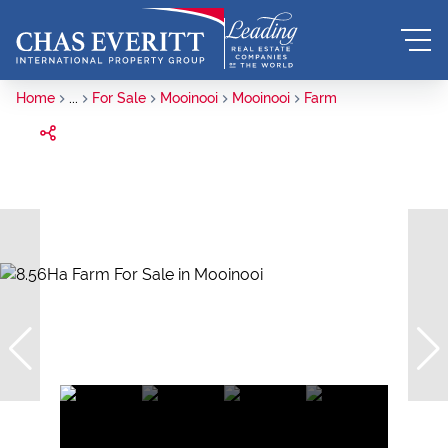
Home
...
For Sale
Mooinooi
Mooinooi
Farm