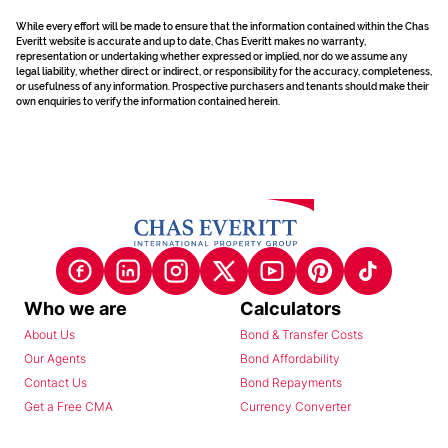
While every effort will be made to ensure that the information contained within the Chas
Everitt website is accurate and up to date, Chas Everitt makes no warranty,
representation or undertaking whether expressed or implied, nor do we assume any
legal liability, whether direct or indirect, or responsibility for the accuracy, completeness,
or usefulness of any information. Prospective purchasers and tenants should make their
own enquiries to verify the information contained herein.
Who we are
Calculators
About Us
Bond & Transfer Costs
Our Agents
Bond Affordability
Contact Us
Bond Repayments
Get a Free CMA
Currency Converter