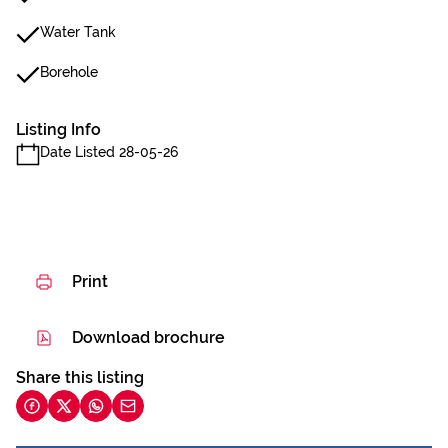
Water Tank
Borehole
Listing Info
Date Listed 28-05-26
Print
Download brochure
Share this listing