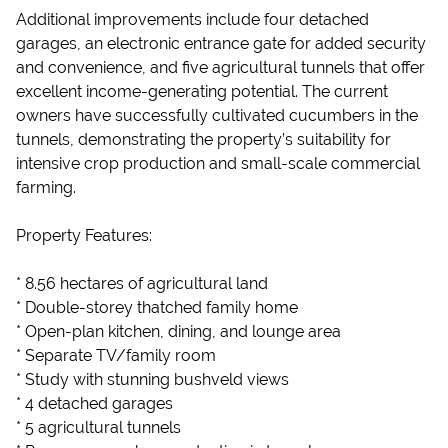
Additional improvements include four detached
garages, an electronic entrance gate for added security
and convenience, and five agricultural tunnels that offer
excellent income-generating potential. The current
owners have successfully cultivated cucumbers in the
tunnels, demonstrating the property’s suitability for
intensive crop production and small-scale commercial
farming.
Property Features:
* 8.56 hectares of agricultural land
* Double-storey thatched family home
* Open-plan kitchen, dining, and lounge area
* Separate TV/family room
* Study with stunning bushveld views
* 4 detached garages
* 5 agricultural tunnels