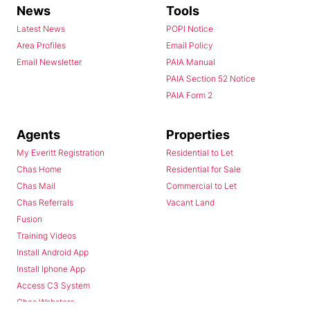
News
Tools
Latest News
POPI Notice
Area Profiles
Email Policy
Email Newsletter
PAIA Manual
PAIA Section 52 Notice
PAIA Form 2
Agents
Properties
My Everitt Registration
Residential to Let
Chas Home
Residential for Sale
Chas Mail
Commercial to Let
Chas Referrals
Vacant Land
Fusion
Training Videos
Install Android App
Install Iphone App
Access C3 System
Chas Webstore