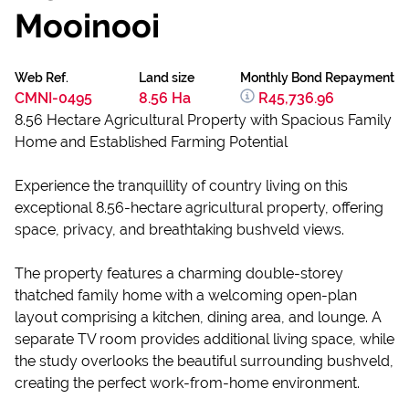
Mooinooi
Web Ref.
Land size
Monthly Bond Repayment
CMNI-0495
8.56 Ha
R45,736.96
8.56 Hectare Agricultural Property with Spacious Family
Home and Established Farming Potential
Experience the tranquillity of country living on this
exceptional 8.56-hectare agricultural property, offering
space, privacy, and breathtaking bushveld views.
The property features a charming double-storey
thatched family home with a welcoming open-plan
layout comprising a kitchen, dining area, and lounge. A
separate TV room provides additional living space, while
the study overlooks the beautiful surrounding bushveld,
creating the perfect work-from-home environment.