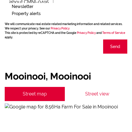
Newsletter
Property alerts
We will communicate real estate related marketing information and related services.
We respect your privacy. See our
Privacy Policy
This site is protected by reCAPTCHA and the Google
Privacy Policy
and
Terms of Service
apply.
Send
Mooinooi, Mooinooi
Street map
Street view