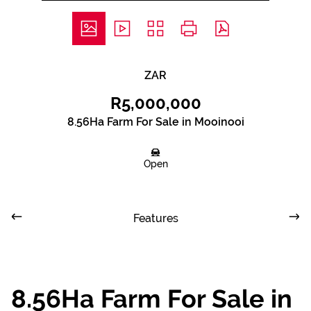
ZAR
R5,000,000
8.56Ha Farm For Sale in Mooinooi
Open
Features
8.56Ha Farm For Sale in