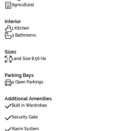
Agricultural
Interior
1 Kitchen
3 Bathrooms
Sizes
Land Size 8.56 Ha
Parking Bays
4 Open Parkings
Additional Amenities
Built in Wardrobes
Security Gate
Alarm System