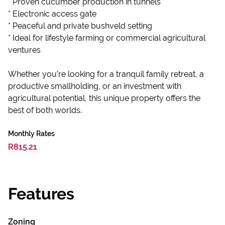
* Proven cucumber production in tunnels
* Electronic access gate
* Peaceful and private bushveld setting
* Ideal for lifestyle farming or commercial agricultural
ventures
Whether you’re looking for a tranquil family retreat, a
productive smallholding, or an investment with
agricultural potential, this unique property offers the
best of both worlds.
Monthly Rates
R815.21
Features
Zoning