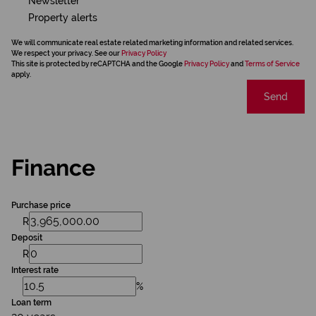
Newsletter
Property alerts
We will communicate real estate related marketing information and related services.
We respect your privacy. See our
Privacy Policy
This site is protected by reCAPTCHA and the Google
Privacy Policy
and
Terms of Service
apply.
Send
Finance
Purchase price
R
Deposit
R
Interest rate
%
Loan term