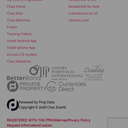
Chas Home
Residential for Sale
Chas Mail
Commercial to Let
Chas Referrals
Vacant Land
Fusion
Training Videos
Install Android App
Install Iphone App
Access C3 System
Chas Webstore
Powered by
Prop Data
Copyright © 2026 Chas Everitt
REGISTERED WITH THE PPRA
Sitemap
Privacy Policy
Request Information
Cookies