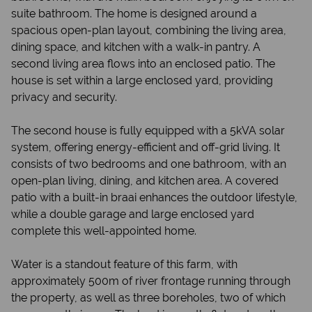
suite bathroom. The home is designed around a
spacious open-plan layout, combining the living area,
dining space, and kitchen with a walk-in pantry. A
second living area flows into an enclosed patio. The
house is set within a large enclosed yard, providing
privacy and security.
The second house is fully equipped with a 5kVA solar
system, offering energy-efficient and off-grid living. It
consists of two bedrooms and one bathroom, with an
open-plan living, dining, and kitchen area. A covered
patio with a built-in braai enhances the outdoor lifestyle,
while a double garage and large enclosed yard
complete this well-appointed home.
Water is a standout feature of this farm, with
approximately 500m of river frontage running through
the property, as well as three boreholes, two of which