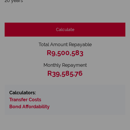
20 years
Calculate
Total Amount Repayable
R9,500,583
Monthly Repayment
R39,585.76
Calculators:
Transfer Costs
Bond Affordability