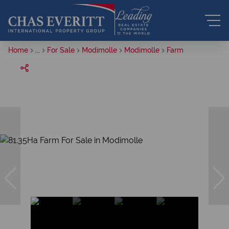
Home
...
For Sale
Modimolle
Modimolle
Farm