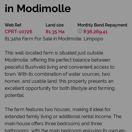
in Modimolle
Web Ref.
Land size
Monthly Bond Repayment
CPRT-10726
81.35 Ha
R36,269.41
81.34ha Farm For Sale in Modimolle, Limpopo
This well-located farm is situated just outside
Modimolle, offering the perfect balance between
peaceful Bushveld living and convenient access to
town. With its combination of water sources, two
homes, and usable land, this property presents an
excellent opportunity for both lifestyle and farming
potential.
The farm features two houses, making it ideal for
extended family living or additional rental income. The
main house offers three bedrooms and three
bathrooms, with the main bedroom enjoying its own en-