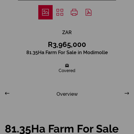
ZAR
R3,965,000
81.35Ha Farm For Sale in Modimolle
Covered
Overview
81.35Ha Farm For Sale