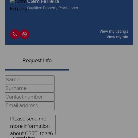
Clem Ferreira
Qualified Property Practitioner
View my listings
View my bio
Request Info