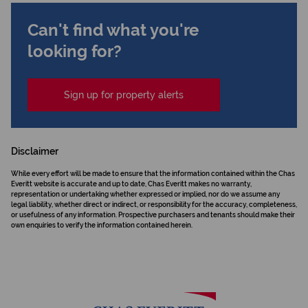
Can't find what you're
looking for?
Sign up for property alerts
Disclaimer
While every effort will be made to ensure that the information contained within the Chas
Everitt website is accurate and up to date, Chas Everitt makes no warranty,
representation or undertaking whether expressed or implied, nor do we assume any
legal liability, whether direct or indirect, or responsibility for the accuracy, completeness,
or usefulness of any information. Prospective purchasers and tenants should make their
own enquiries to verify the information contained herein.