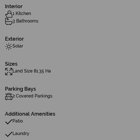
Interior
1 Kitchen
3 Bathrooms
Exterior
Solar
Sizes
Land Size 81.35 Ha
Parking Bays
2 Covered Parkings
Additional Amenities
Patio
Laundry