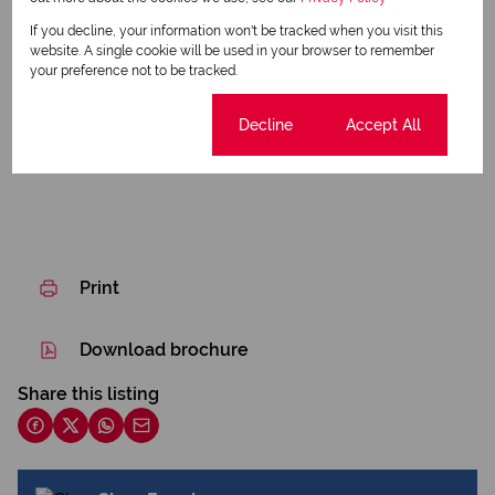
Water Tank
If you decline, your information won't be tracked when you visit this
website. A single cookie will be used in your browser to remember
Borehole
your preference not to be tracked.
Listing Info
Cookie settings
Decline
Accept All
Date Listed 30-03-26
Print
Download brochure
Share this listing