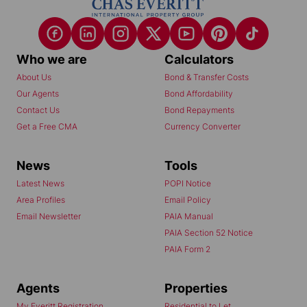
Who we are
Calculators
About Us
Bond & Transfer Costs
Our Agents
Bond Affordability
Contact Us
Bond Repayments
Get a Free CMA
Currency Converter
News
Tools
Latest News
POPI Notice
Area Profiles
Email Policy
Email Newsletter
PAIA Manual
PAIA Section 52 Notice
PAIA Form 2
Agents
Properties
My Everitt Registration
Residential to Let