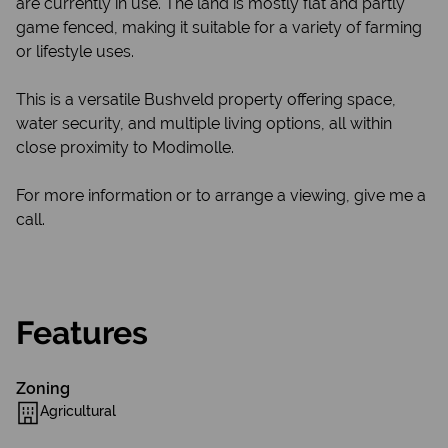
are currently in use. The land is mostly flat and partly
game fenced, making it suitable for a variety of farming
or lifestyle uses.
This is a versatile Bushveld property offering space,
water security, and multiple living options, all within
close proximity to Modimolle.
For more information or to arrange a viewing, give me a
call.
Features
Zoning
Agricultural