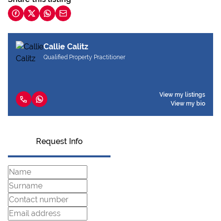
Callie Calitz
Qualified Property Practitioner
View my listings
View my bio
Request Info