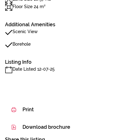
Floor Size 24 m²
Additional Amenities
Scenic View
Borehole
Listing Info
Date Listed 12-07-25
Print
Download brochure
Share this listing