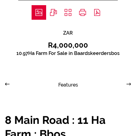
ZAR
R4,000,000
10.97Ha Farm For Sale in Baardskeerdersbos
Features
8 Main Road : 11 Ha
Farm : Bbos