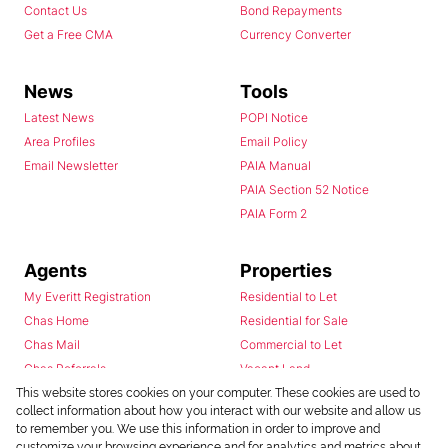
Contact Us
Bond Repayments
Get a Free CMA
Currency Converter
News
Tools
Latest News
POPI Notice
Area Profiles
Email Policy
Email Newsletter
PAIA Manual
PAIA Section 52 Notice
PAIA Form 2
Agents
Properties
My Everitt Registration
Residential to Let
Chas Home
Residential for Sale
Chas Mail
Commercial to Let
Chas Referrals
Vacant Land
Fusion
This website stores cookies on your computer. These cookies are used to
collect information about how you interact with our website and allow us
Training Videos
to remember you. We use this information in order to improve and
Install Android App
customize your browsing experience and for analytics and metrics about