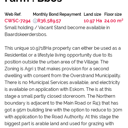
Web Ref.
Monthly Bond Repayment
Land size
Floor size
CWSC-7294
R36,589.57
10.97 Ha
24.00 m²
Small holding / Vacant Stand become available in
Baardskeerdersbos.
This unique 10.9718Ha property can either be used as a
Residential or a lifestyle living opportunity due to its
position outside the urban area of the Village. The
Zoning is Agri 1 that makes provision for a second
dwelling with consent from the Overstrand Municipality.
There is no Municipal Services available, and electricity
is available on application with Eskom. The is at this
stage a small partly closed storeroom. The Northern
boundary is adjacent to the Main Road or R43 that has
got a 95m building line with the option to reduce to 30m
with application to the Road Authority. At this stage the
biggest part is arable land and used for grazing with