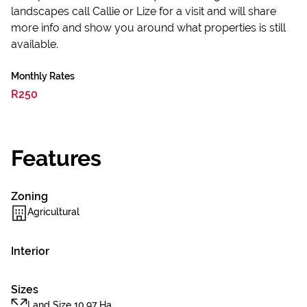
landscapes call Callie or Lize for a visit and will share
more info and show you around what properties is still
available.
Monthly Rates
R250
Features
Zoning
Agricultural
Interior
Sizes
Land Size 10.97 Ha