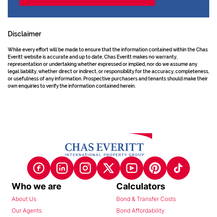
Disclaimer
While every effort will be made to ensure that the information contained within the Chas
Everitt website is accurate and up to date, Chas Everitt makes no warranty,
representation or undertaking whether expressed or implied, nor do we assume any
legal liability, whether direct or indirect, or responsibility for the accuracy, completeness,
or usefulness of any information. Prospective purchasers and tenants should make their
own enquiries to verify the information contained herein.
Who we are
Calculators
About Us
Bond & Transfer Costs
Our Agents
Bond Affordability