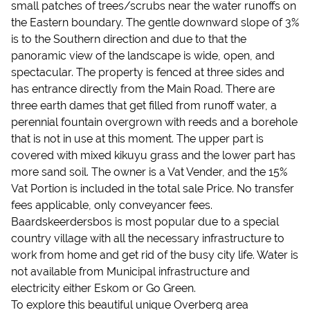
small patches of trees/scrubs near the water runoffs on
the Eastern boundary. The gentle downward slope of 3%
is to the Southern direction and due to that the
panoramic view of the landscape is wide, open, and
spectacular. The property is fenced at three sides and
has entrance directly from the Main Road. There are
three earth dames that get filled from runoff water, a
perennial fountain overgrown with reeds and a borehole
that is not in use at this moment. The upper part is
covered with mixed kikuyu grass and the lower part has
more sand soil. The owner is a Vat Vender, and the 15%
Vat Portion is included in the total sale Price. No transfer
fees applicable, only conveyancer fees.
Baardskeerdersbos is most popular due to a special
country village with all the necessary infrastructure to
work from home and get rid of the busy city life. Water is
not available from Municipal infrastructure and
electricity either Eskom or Go Green.
To explore this beautiful unique Overberg area