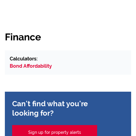
Finance
Calculators:
Bond Affordability
Can't find what you're
looking for?
Sign up for property alerts