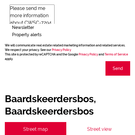
Newsletter
Property alerts
We will communicate real estate related marketing information and related services.
We respect your privacy. See our
Privacy Policy
This site is protected by reCAPTCHA and the Google
Privacy Policy
and
Terms of Service
apply.
Send
Baardskeerdersbos,
Baardskeerdersbos
Street map
Street view