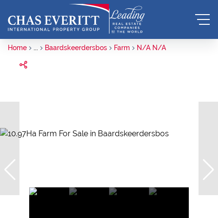
Home
...
Baardskeerdersbos
Farm
N/A N/A