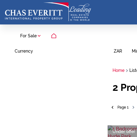
For Sale
Currency
Mi
ZAR
Home
Lis
2
Pro
Page
1
Under offer