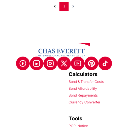
1
Calculators
Bond & Transfer Costs
Bond Affordability
Bond Repayments
Currency Converter
Tools
POPI Notice