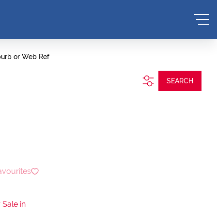
burb or Web Ref
SEARCH
avourites