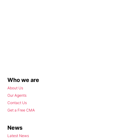
Who we are
About Us
Our Agents
Contact Us
Get a Free CMA
News
Latest News