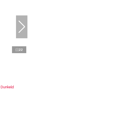
22
n Dunkeld