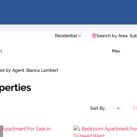
Residential
Search by Area, Su
n
Max
ted by Agent: Bianca Lambert
perties
F
Sort By...