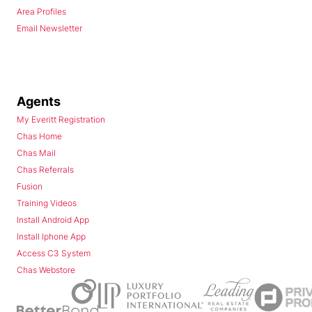
Area Profiles
Email Newsletter
Agents
My Everitt Registration
Chas Home
Chas Mail
Chas Referrals
Fusion
Training Videos
Install Android App
Install Iphone App
Access C3 System
Chas Webstore