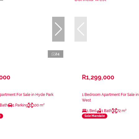
24
,000
R1,299,000
artment For Sale in Hyde Park
1 Bedroom Apartment For Sale i
West
 Bath
1 Parking
100 m²
1 Bed
1 Bath
72 m²
e
Sole Mandate