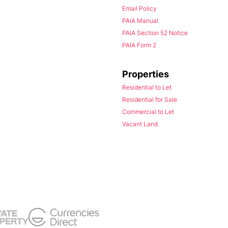
Email Policy
PAIA Manual
PAIA Section 52 Notice
PAIA Form 2
Properties
Residential to Let
Residential for Sale
Commercial to Let
Vacant Land