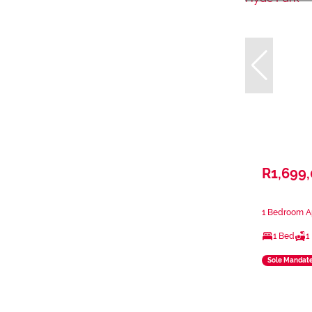
R1,699
1 Bedroom Ap
1 Bed
1
Sole Mandat