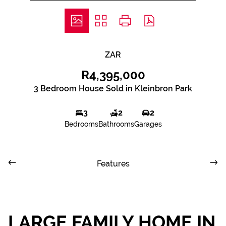
ZAR
R4,395,000
3 Bedroom House Sold in Kleinbron Park
3
2
2
Bedrooms
Bathrooms
Garages
Features
LARGE FAMILY HOME IN