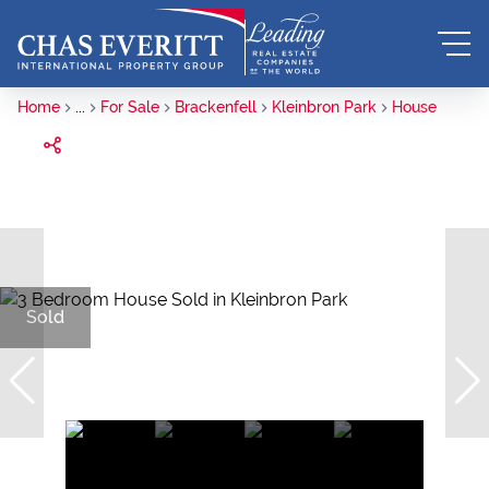
Home
...
For Sale
Brackenfell
Kleinbron Park
House
Sold