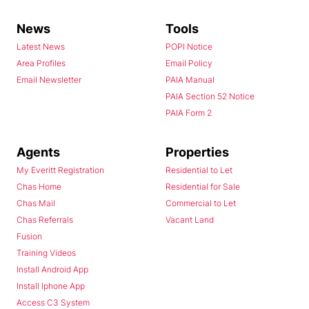
News
Tools
Latest News
POPI Notice
Area Profiles
Email Policy
Email Newsletter
PAIA Manual
PAIA Section 52 Notice
PAIA Form 2
Agents
Properties
My Everitt Registration
Residential to Let
Chas Home
Residential for Sale
Chas Mail
Commercial to Let
Chas Referrals
Vacant Land
Fusion
Training Videos
Install Android App
Install Iphone App
Access C3 System