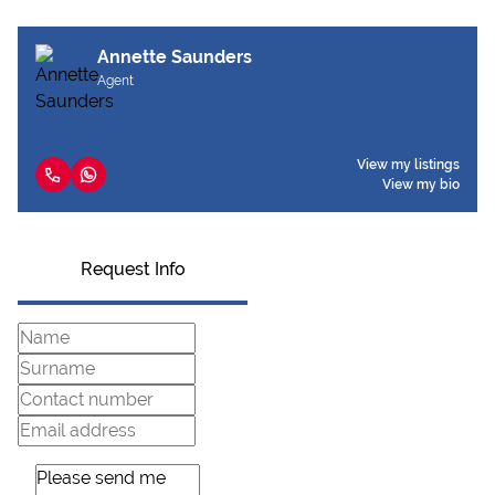
Annette Saunders
Agent
View my listings
View my bio
Request Info