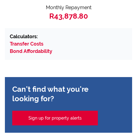
Monthly Repayment
R43,878.80
Calculators:
Transfer Costs
Bond Affordability
Can't find what you're
looking for?
Sign up for property alerts