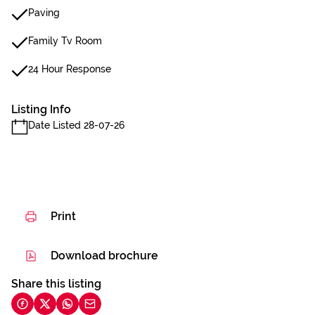
Paving
Family Tv Room
24 Hour Response
Listing Info
Date Listed 28-07-26
Print
Download brochure
Share this listing