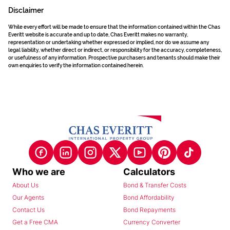
Disclaimer
While every effort will be made to ensure that the information contained within the Chas
Everitt website is accurate and up to date, Chas Everitt makes no warranty,
representation or undertaking whether expressed or implied, nor do we assume any
legal liability, whether direct or indirect, or responsibility for the accuracy, completeness,
or usefulness of any information. Prospective purchasers and tenants should make their
own enquiries to verify the information contained herein.
Who we are
Calculators
About Us
Bond & Transfer Costs
Our Agents
Bond Affordability
Contact Us
Bond Repayments
Get a Free CMA
Currency Converter