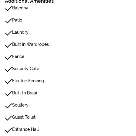
Additional Amenities
Balcony
Patio
Laundry
Built in Wardrobes
Fence
Security Gate
Electric Fencing
Built In Braai
Scullery
Guest Toilet
Entrance Hall