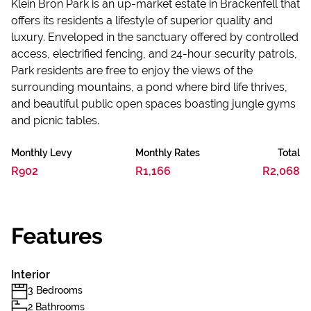
Klein Bron Park is an up-market estate in Brackenfell that
offers its residents a lifestyle of superior quality and
luxury. Enveloped in the sanctuary offered by controlled
access, electrified fencing, and 24-hour security patrols,
Park residents are free to enjoy the views of the
surrounding mountains, a pond where bird life thrives,
and beautiful public open spaces boasting jungle gyms
and picnic tables.
Monthly Levy
Monthly Rates
Total
R902
R1,166
R2,068
Features
Interior
3 Bedrooms
2 Bathrooms