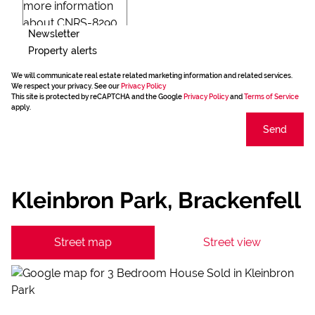
Newsletter
Property alerts
We will communicate real estate related marketing information and related services.
We respect your privacy. See our
Privacy Policy
This site is protected by reCAPTCHA and the Google
Privacy Policy
and
Terms of Service
apply.
Send
Kleinbron Park, Brackenfell
Street map
Street view