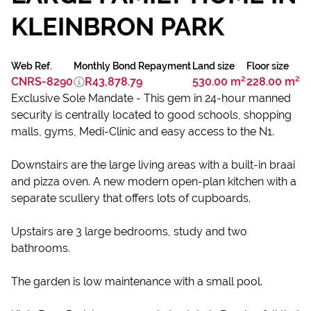
KLEINBRON PARK
Web Ref.
Monthly Bond Repayment
Land size
Floor size
CNRS-8290
R43,878.79
530.00 m²
228.00 m²
Exclusive Sole Mandate - This gem in 24-hour manned
security is centrally located to good schools, shopping
malls, gyms, Medi-Clinic and easy access to the N1.
Downstairs are the large living areas with a built-in braai
and pizza oven. A new modern open-plan kitchen with a
separate scullery that offers lots of cupboards.
Upstairs are 3 large bedrooms, study and two
bathrooms.
The garden is low maintenance with a small pool.