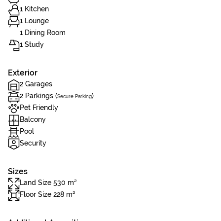
1 Kitchen
1 Lounge
1 Dining Room
1 Study
Exterior
2 Garages
2 Parkings (
)
Secure Parking
Pet Friendly
Balcony
Pool
Security
Sizes
Land Size 530 m²
Floor Size 228 m²