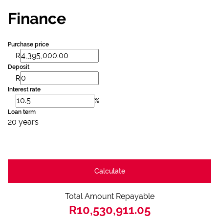
Finance
Purchase price
R
Deposit
R
Interest rate
%
Loan term
20 years
Calculate
Total Amount Repayable
R10,530,911.05