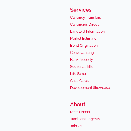
Services
Currency Transfers
Currencies Direct
Landlord Information
Market Estimate
Bond Origination
Conveyancing
Bank Property
Sectional Title
Life Saver
Chas Cares
Development Showcase
About
Recruitment
Traditional Agents
Join Us