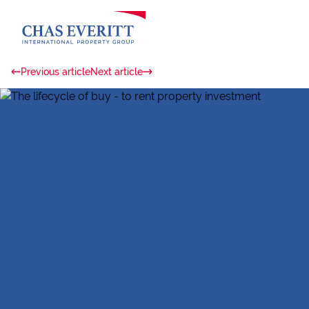
Previous article
Next article