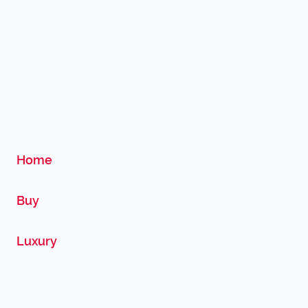
Home
Buy
Luxury