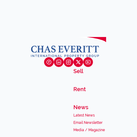
Sell
Rent
News
Latest News
Email Newsletter
Media / Magazine