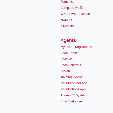
Franchise
Company Profile
Where We Advertise
NOMAD
It Matters
Agents
My Everitt Registration
Chas Home
Chas Mail
Chas Referrals
Fusion
Training Videos
Install Android App
Install Iphone App
Access C3 System
Chas Webstore