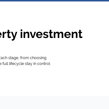
perty investment
 Each stage, from choosing
full lifecycle stay in control