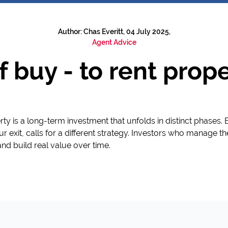
Author: Chas Everitt, 04 July 2025,
Agent Advice
f buy - to rent pro
ty is a long-term investment that unfolds in distinct phases.
r exit, calls for a different strategy. Investors who manage the 
and build real value over time.