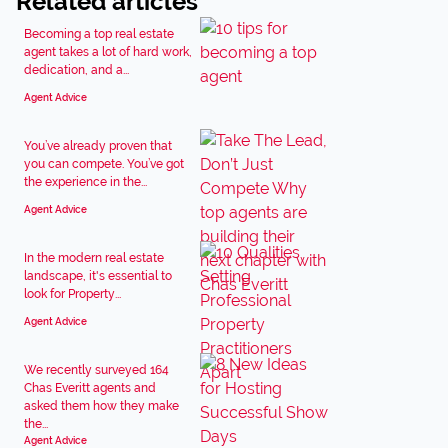
Related articles
Becoming a top real estate
agent takes a lot of hard work,
dedication, and a...
Agent Advice
You’ve already proven that
you can compete. You’ve got
the experience in the...
Agent Advice
In the modern real estate
landscape, it's essential to
look for Property...
Agent Advice
We recently surveyed 164
Chas Everitt agents and
asked them how they make
the...
Agent Advice