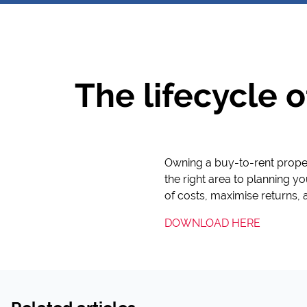
The lifecycle o
Owning a buy-to-rent proper
the right area to planning you
of costs, maximise returns, 
DOWNLOAD HERE