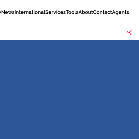
y
News
International
Services
Tools
About
Contact
Agents