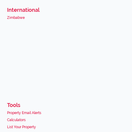
International
Zimbabwe
Tools
Property Email Alerts
Calculators
List Your Property