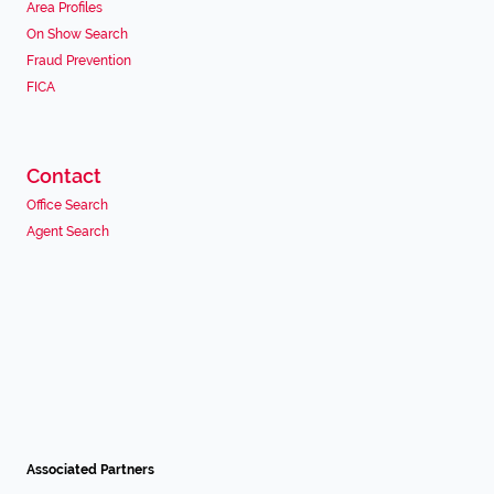
Area Profiles
On Show Search
Fraud Prevention
FICA
Contact
Office Search
Agent Search
Associated Partners