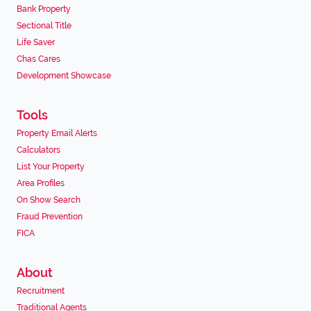
Bank Property
Sectional Title
Life Saver
Chas Cares
Development Showcase
Tools
Property Email Alerts
Calculators
List Your Property
Area Profiles
On Show Search
Fraud Prevention
FICA
About
Recruitment
Traditional Agents