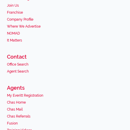
Join Us
Franchise
Company Profile
Where We Advertise
NOMAD
It Matters
Contact
Office Search
Agent Search
Agents
My Everitt Registration
Chas Home
Chas Mail
Chas Referrals
Fusion