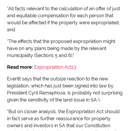
*All facts relevant to the calculation of an offer of just
and equitable compensation for each person that
would be affected if the property were expropriated,
and
*The effects that the proposed expropriation might
have on any plans being made by the relevant
municipality (Sections 5 and 6)."
Read more:
Expropriation Act13
Everitt says that the outsize reaction to the new
legislation, which has just been signed into law by
President Cyril Ramaphosa, is probably not surprising
given the sensitivity of the land issue in SA.\
"But on closer analysis, the Expropriation Act should
in fact serve as further reassurance for property
owners and investors in SA that our Constitution