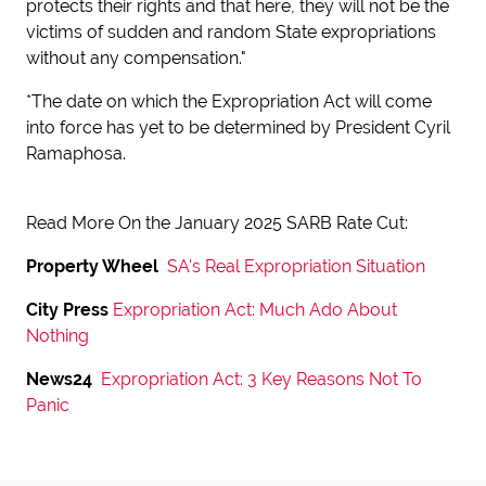
protects their rights and that here, they will not be the
victims of sudden and random State expropriations
without any compensation."
*The date on which the Expropriation Act will come
into force has yet to be determined by President Cyril
Ramaphosa.
Read More On the January 2025 SARB Rate Cut:
Property Wheel
SA's Real Expropriation Situation
City Press
Expropriation Act: Much Ado About
Nothing
News24
Expropriation Act: 3 Key Reasons Not To
Panic