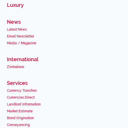
Luxury
News
Latest News
Email Newsletter
Media / Magazine
International
Zimbabwe
Services
Currency Transfers
Currencies Direct
Landlord Information
Market Estimate
Bond Origination
Conveyancing