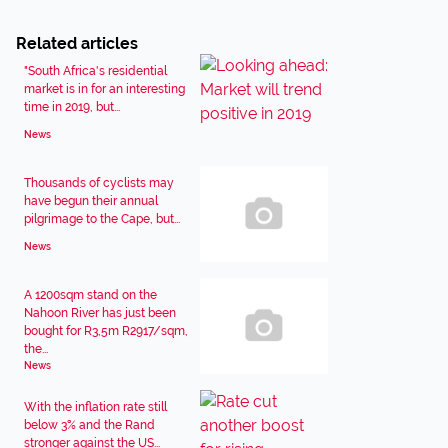
Related articles
"South Africa's residential
market is in for an interesting
time in 2019, but...
News
Thousands of cyclists may
have begun their annual
pilgrimage to the Cape, but...
News
A 1200sqm stand on the
Nahoon River has just been
bought for R3,5m R2917/sqm,
the...
News
With the inflation rate still
below 3% and the Rand
stronger against the US...