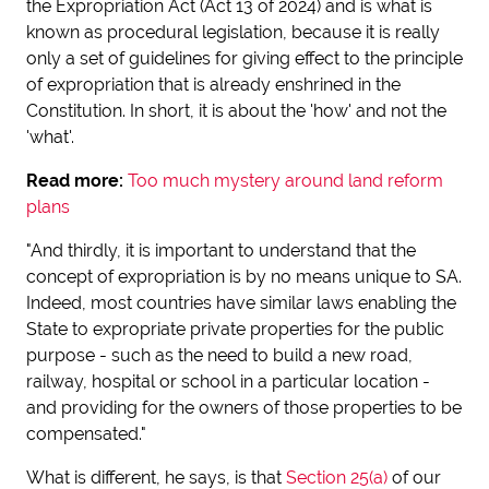
the Expropriation Act (Act 13 of 2024) and is what is
known as procedural legislation, because it is really
only a set of guidelines for giving effect to the principle
of expropriation that is already enshrined in the
Constitution. In short, it is about the 'how' and not the
'what'.
Read more:
Too much mystery around land reform
plans
"And thirdly, it is important to understand that the
concept of expropriation is by no means unique to SA.
Indeed, most countries have similar laws enabling the
State to expropriate private properties for the public
purpose - such as the need to build a new road,
railway, hospital or school in a particular location -
and providing for the owners of those properties to be
compensated."
What is different, he says, is that
Section 25(a)
of our