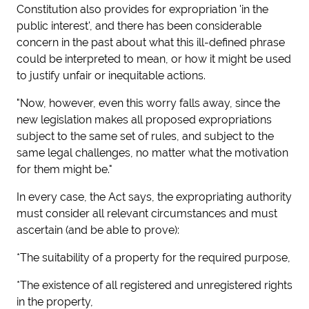
Constitution also provides for expropriation 'in the
public interest', and there has been considerable
concern in the past about what this ill-defined phrase
could be interpreted to mean, or how it might be used
to justify unfair or inequitable actions.
"Now, however, even this worry falls away, since the
new legislation makes
all proposed expropriations
subject to the same set of rules, and subject to the
same legal challenges, no matter what the motivation
for them might be."
In every case, the Act says, the expropriating authority
must consider all relevant circumstances and must
ascertain (and be able to prove):
*The suitability of a property for the required purpose,
*The existence of all registered and unregistered rights
in the property,