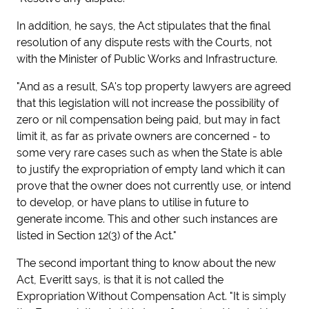
In addition, he says, the Act stipulates that the final
resolution of any dispute rests with the Courts, not
with the Minister of Public Works and Infrastructure.
"And as a result, SA's top property lawyers are agreed
that this legislation will not increase the possibility of
zero or nil compensation being paid, but may in fact
limit it, as far as private owners are concerned - to
some very rare cases such as when the State is able
to justify the expropriation of empty land which it can
prove that the owner does not currently use, or intend
to develop, or have plans to utilise in future to
generate income. This and other such instances are
listed in Section 12(3) of the Act."
The second important thing to know about the new
Act, Everitt says, is that it is
not called the
Expropriation Without Compensation Act. "It is simply