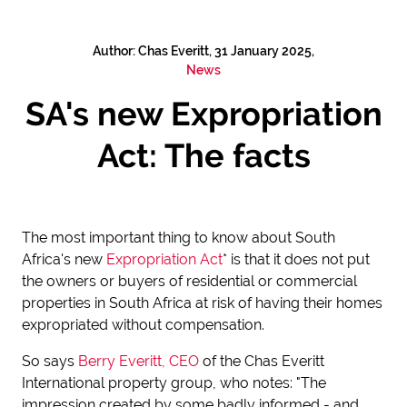
Author: Chas Everitt, 31 January 2025,
News
SA's new Expropriation
Act: The facts
The most important thing to know about South
Africa's new
Expropriation Act
* is that it does
not put
the owners or buyers of residential or commercial
properties in South Africa at risk of having their homes
expropriated without compensation.
So says
Berry Everitt, CEO
of the Chas Everitt
International property group, who notes: "The
impression created by some badly informed - and