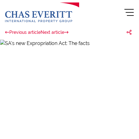
Previous article
Next article