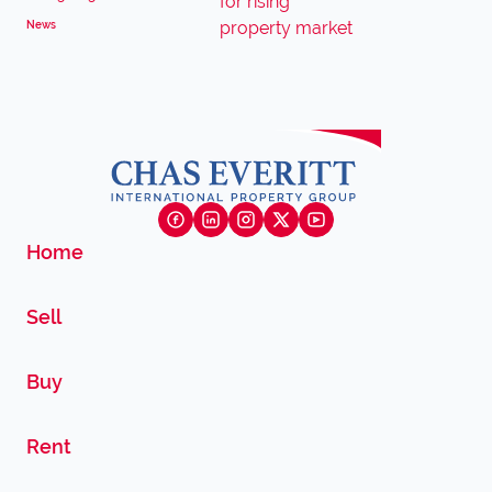
News
Home
Sell
Buy
Rent