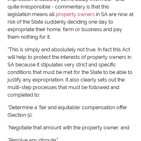
quite irresponsible - commentary is that this
legislation means all
property owners
in SA are now at
risk of the State suddenly deciding one day to
expropriate their home, farm or business and pay
them nothing for it.
"This is simply and absolutely not true. In fact this Act
will help to protect the interests of property owners in
SA because it stipulates very strict and specific
conditions that must be met for the State to be able to
justify any expropriation. It also clearly sets out the
multi-step processes that must be followed and
completed to:
*Determine a 'fair and equitable' compensation offer
(Section 5),
*Negotiate that amount with the property owner, and
*Resolve any dispute."