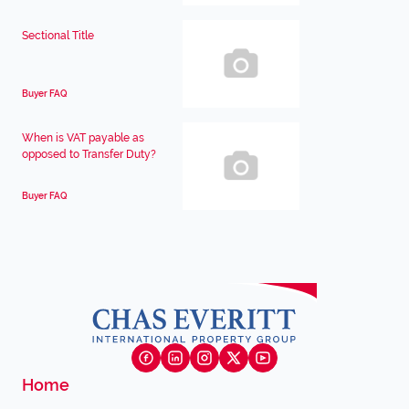
Sectional Title
Buyer FAQ
When is VAT payable as
opposed to Transfer Duty?
Buyer FAQ
Home