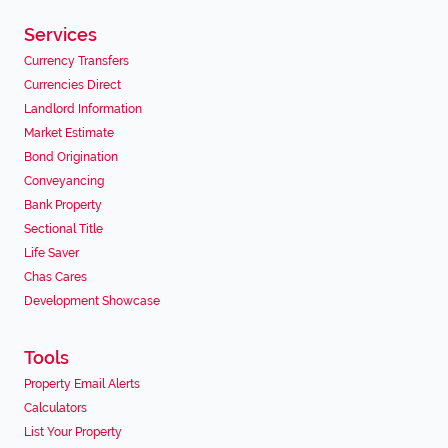
Services
Currency Transfers
Currencies Direct
Landlord Information
Market Estimate
Bond Origination
Conveyancing
Bank Property
Sectional Title
Life Saver
Chas Cares
Development Showcase
Tools
Property Email Alerts
Calculators
List Your Property