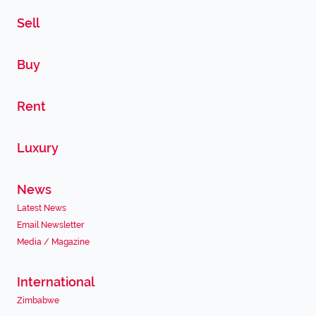
Sell
Buy
Rent
Luxury
News
Latest News
Email Newsletter
Media / Magazine
International
Zimbabwe