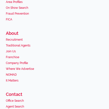
Area Profiles
On Show Search
Fraud Prevention
FICA
About
Recruitment
Traditional Agents
Join Us
Franchise
Company Profile
Where We Advertise
NOMAD
It Matters
Contact
Office Search
Agent Search