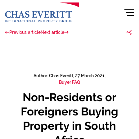
Previous article
Next article
Author: Chas Everitt, 27 March 2021,
Buyer FAQ
Non-Residents or
Foreigners Buying
Property in South