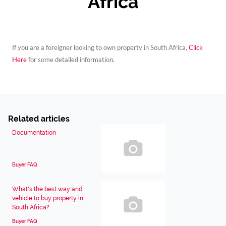
Africa
If you are a foreigner looking to own property in South Africa,
Click
Here
for some detailed information.
Related articles
Documentation
Buyer FAQ
What's the best way and
vehicle to buy property in
South Africa?
Buyer FAQ