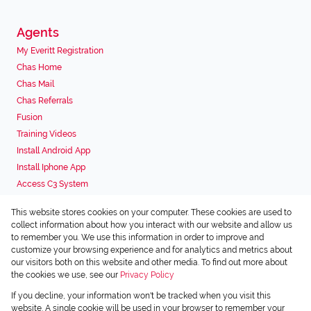
Agents
My Everitt Registration
Chas Home
Chas Mail
Chas Referrals
Fusion
Training Videos
Install Android App
Install Iphone App
Access C3 System
Chas Webstore
This website stores cookies on your computer. These cookies are used to
Associated Partners
collect information about how you interact with our website and allow us
to remember you. We use this information in order to improve and
customize your browsing experience and for analytics and metrics about
our visitors both on this website and other media. To find out more about
the cookies we use, see our
Privacy Policy
Registered with the PPRA
If you decline, your information won't be tracked when you visit this
Powered by
Prop Data
website. A single cookie will be used in your browser to remember your