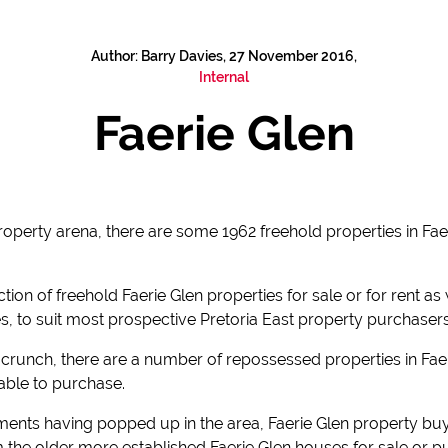
Author: Barry Davies, 27 November 2016,
Internal
Faerie Glen
property arena, there are some 1962 freehold properties in Fa
ion of freehold Faerie Glen properties for sale or for rent as 
s, to suit most prospective Pretoria East property purchaser
crunch, there are a number of repossessed properties in Faer
ilable to purchase.
ts having popped up in the area, Faerie Glen property buye
the older more established Faerie Glen houses for sale or 