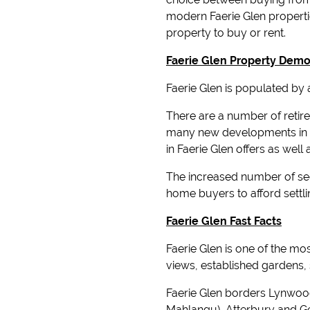
modern Faerie Glen propertie
property to buy or rent.
Faerie Glen Property Dem
Faerie Glen is populated by
There are a number of retire
many new developments in t
in Faerie Glen offers as wel
The increased number of sect
home buyers to afford settli
Faerie Glen Fast Facts
Faerie Glen is one of the m
views, established gardens,
Faerie Glen borders Lynwoo
Mahlangu), Atterbury and G