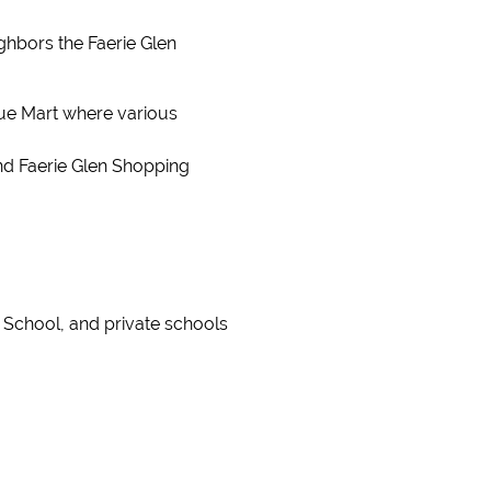
ghbors the Faerie Glen
lue Mart where various
nd Faerie Glen Shopping
 School, and private schools