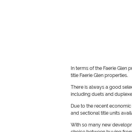
In terms of the Faerie Glen 
title Faerie Glen properties.
There is always a good select
including duets and duplexe
Due to the recent economic 
and sectional title units ava
With so many new developmen
choice between buying from 