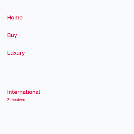
Home
Buy
Luxury
International
Zimbabwe