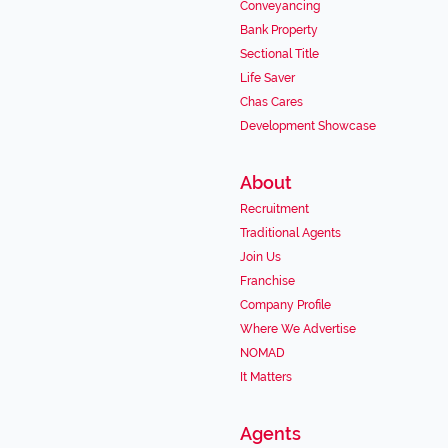
Conveyancing
Bank Property
Sectional Title
Life Saver
Chas Cares
Development Showcase
About
Recruitment
Traditional Agents
Join Us
Franchise
Company Profile
Where We Advertise
NOMAD
It Matters
Agents