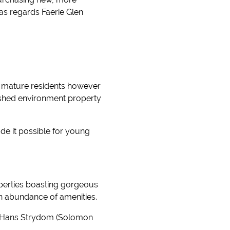
 as regards Faerie Glen
of mature residents however
ished environment property
de it possible for young
operties boasting gorgeous
n abundance of amenities.
ia Hans Strydom (Solomon