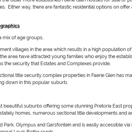
s. Either way, there are fantastic residential options on offer
ographics
 a mix of age groups.
ment villages in the area which results in a high population 
he area have attracted young families who enjoy the establ
l as the security that Estates and Complexes provide.
ional title security complex properties in Faerie Glen has ma
ng down in this popular suburb.
ost beautiful suburbs offering some stunning Pretoria East pr
 stately homes, numerous sectional title developments and a
d Park, Olympus and Garsfontein and is easily accessible v
eneral Louis Botha roads.