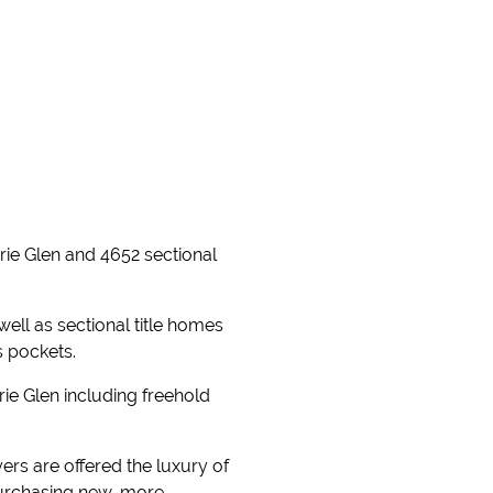
erie Glen and 4652 sectional
well as sectional title homes
s pockets.
ie Glen including freehold
rs are offered the luxury of
purchasing new, more