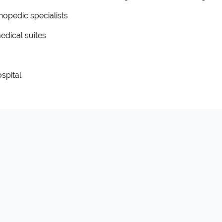
hopedic specialists
edical suites
spital