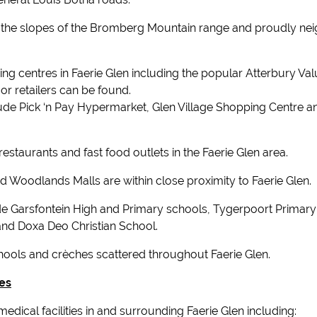
ng the slopes of the Bromberg Mountain range and proudly nei
ing centres in Faerie Glen including the popular Atterbury Va
or retailers can be found.
ude Pick ‘n Pay Hypermarket, Glen Village Shopping Centre a
estaurants and fast food outlets in the Faerie Glen area.
 Woodlands Malls are within close proximity to Faerie Glen.
ude Garsfontein High and Primary schools, Tygerpoort Primary
and Doxa Deo Christian School.
ools and crèches scattered throughout Faerie Glen.
ies
dical facilities in and surrounding Faerie Glen including: