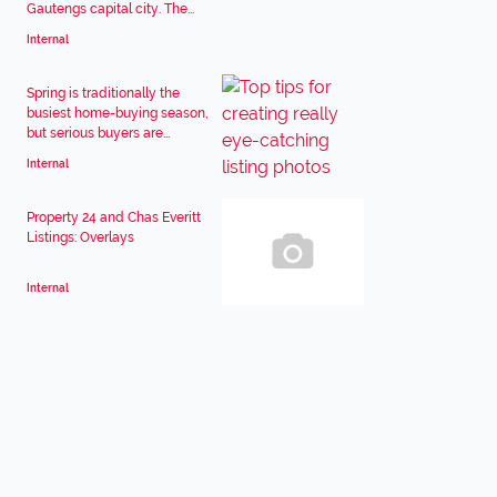
Gautengs capital city. The...
Internal
Spring is traditionally the
busiest home-buying season,
but serious buyers are...
Internal
Property 24 and Chas Everitt
Listings: Overlays
Internal