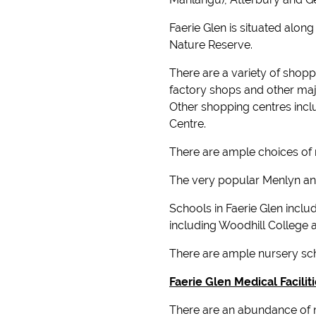
Faerie Glen is situated alo
Nature Reserve.
There are a variety of shopp
factory shops and other maj
Other shopping centres incl
Centre.
There are ample choices of r
The very popular Menlyn and
Schools in Faerie Glen incl
including Woodhill College 
There are ample nursery sch
Faerie Glen Medical Facilit
There are an abundance of me