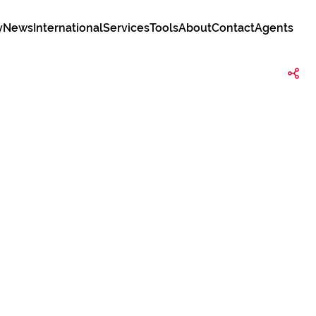
y
News
International
Services
Tools
About
Contact
Agents