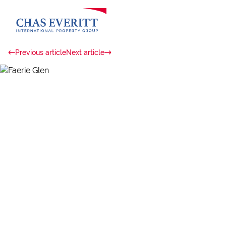
Previous article
Next article