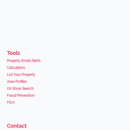
Tools
Property Email Alerts
Calculators
List Your Property
Area Profiles
On Show Search
Fraud Prevention
FICA
Contact