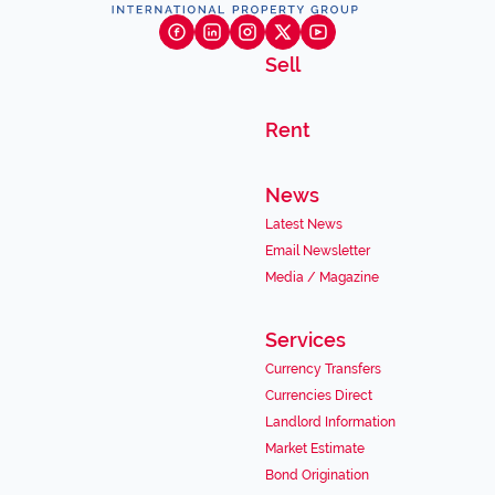
Sell
Rent
News
Latest News
Email Newsletter
Media / Magazine
Services
Currency Transfers
Currencies Direct
Landlord Information
Market Estimate
Bond Origination