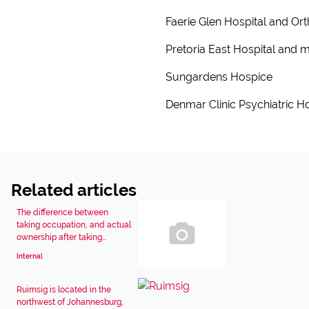
Faerie Glen Hospital and Ort
Pretoria East Hospital and m
Sungardens Hospice
Denmar Clinic Psychiatric Ho
Related articles
The difference between
taking occupation, and actual
ownership after taking...
Internal
Ruimsig is located in the
northwest of Johannesburg,